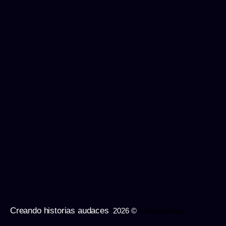
Creando historias audaces
2026 ©
Imagine Apps