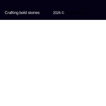
Crafting bold stories
2026 ©
Imagine Apps