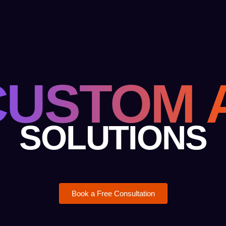
CUSTOM A
SOLUTIONS
Book a Free Consultation