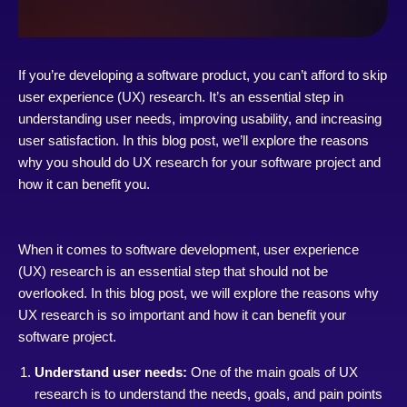
If you’re developing a software product, you can’t afford to skip
user experience (UX) research. It’s an essential step in
understanding user needs, improving usability, and increasing
user satisfaction. In this blog post, we’ll explore the reasons
why you should do UX research for your software project and
how it can benefit you.
When it comes to software development, user experience
(UX) research is an essential step that should not be
overlooked. In this blog post, we will explore the reasons why
UX research is so important and how it can benefit your
software project.
Understand user needs:
One of the main goals of UX
research is to understand the needs, goals, and pain points