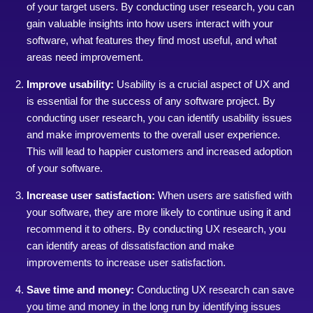
of your target users. By conducting user research, you can
gain valuable insights into how users interact with your
software, what features they find most useful, and what
areas need improvement.
Improve usability:
Usability is a crucial aspect of UX and
is essential for the success of any software project. By
conducting user research, you can identify usability issues
and make improvements to the overall user experience.
This will lead to happier customers and increased adoption
of your software.
Increase user satisfaction:
When users are satisfied with
your software, they are more likely to continue using it and
recommend it to others. By conducting UX research, you
can identify areas of dissatisfaction and make
improvements to increase user satisfaction.
Save time and money:
Conducting UX research can save
you time and money in the long run by identifying issues