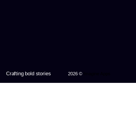
Crafting bold stories
2026 ©
Imagine Apps