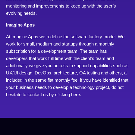
monitoring and improvements to keep up with the user’s
evolving needs.
Imagine Apps
At Imagine Apps we redefine the software factory model. We
work for small, medium and startups through a monthly
subscription for a development team. The team has
developers that work full time with the client’s team and
additionally we give you access to support capabilities such as
UX/UI design, DevOps, architecture, QA testing and others, all
included in the same flat monthly fee. If you have identified that
your business needs to develop a technology project, do not
hesitate to contact us by
clicking here.