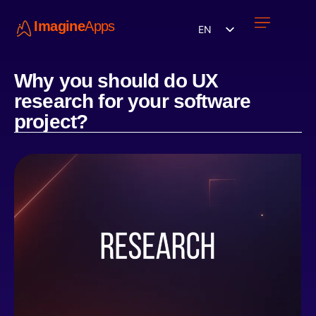
Imagine
Apps
EN
Work with us
Contact Us
Why you should do UX
research for your software
project?