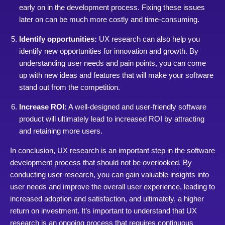
early on in the development process. Fixing these issues
later on can be much more costly and time-consuming.
Identify opportunities:
UX research can also help you
identify new opportunities for innovation and growth. By
understanding user needs and pain points, you can come
up with new ideas and features that will make your software
stand out from the competition.
Increase ROI:
A well-designed and user-friendly software
product will ultimately lead to increased ROI by attracting
and retaining more users.
In conclusion, UX research is an important step in the software
development process that should not be overlooked. By
conducting user research, you can gain valuable insights into
user needs and improve the overall user experience, leading to
increased adoption and satisfaction, and ultimately, a higher
return on investment. It’s important to understand that UX
research is an ongoing process that requires continuous