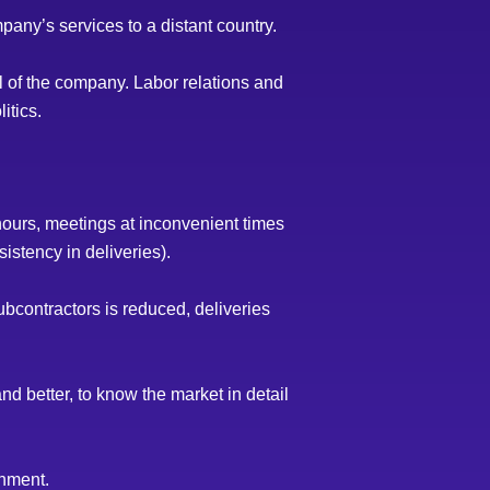
pany’s services to a distant country.
rol of the company. Labor relations and
itics.
hours, meetings at inconvenient times
istency in deliveries).
contractors is reduced, deliveries
nd better, to know the market in detail
onment.