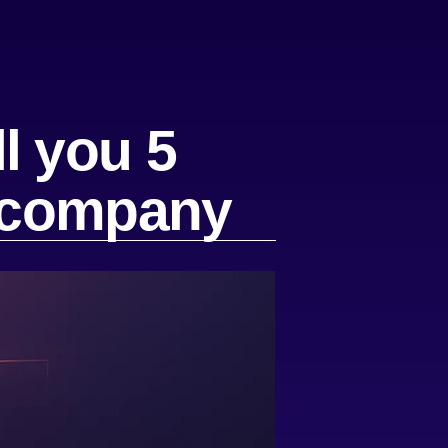
l you 5
r company