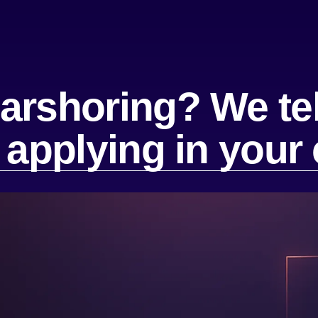
arshoring? We tel
f applying in you