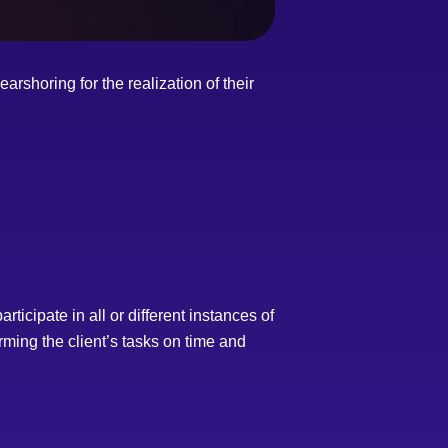
rshoring for the realization of their
ticipate in all or different instances of
rming the client’s tasks on time and