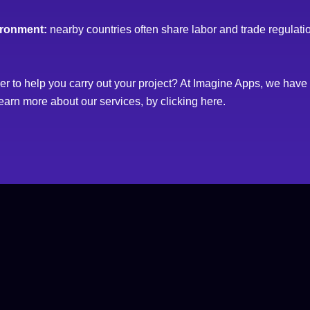
ironment:
nearby countries often share labor and trade regulati
der to help you carry out your project? At Imagine Apps, we hav
earn more about our services, by clicking
here
.