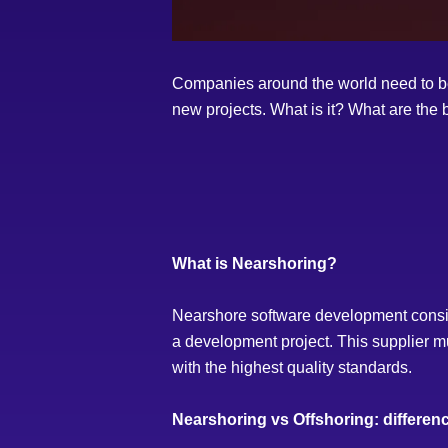
Companies around the world need to be a
new projects. What is it? What are the 
What is Nearshoring?
Nearshore software development consists 
a development project. This supplier mu
with the highest quality standards.
Nearshoring vs Offshoring: differen