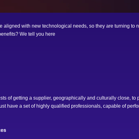
ligned with new technological needs, so they are turning to nea
benefits? We tell you here
of getting a supplier, geographically and culturally close, to par
st have a set of highly qualified professionals, capable of perfo
ces