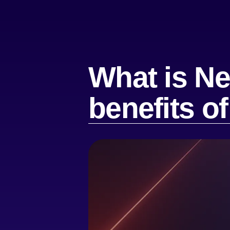
What is Ne
benefits o