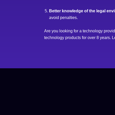
Better knowledge of the legal env
avoid penalties.
Are you looking for a technology provi
technology products for over 8 years. L