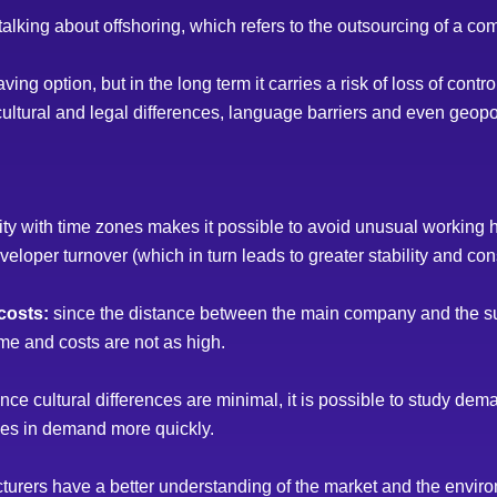
lking about offshoring, which refers to the outsourcing of a com
ving option, but in the long term it carries a risk of loss of cont
cultural and legal differences, language barriers and even geopol
ity with time zones makes it possible to avoid unusual working 
loper turnover (which in turn leads to greater stability and cons
costs:
since the distance between the main company and the sub
ime and costs are not as high.
nce cultural differences are minimal, it is possible to study dema
nges in demand more quickly.
turers have a better understanding of the market and the envir