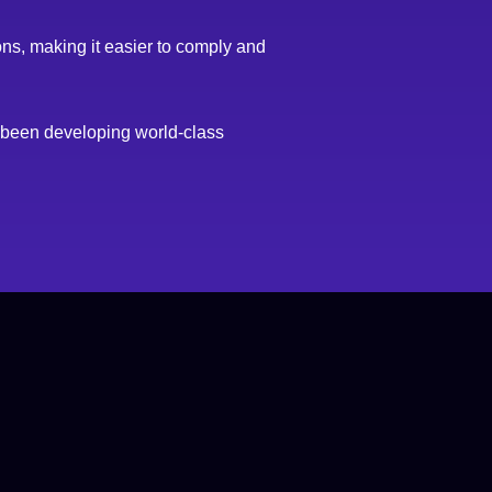
ons, making it easier to comply and
e been developing world-class