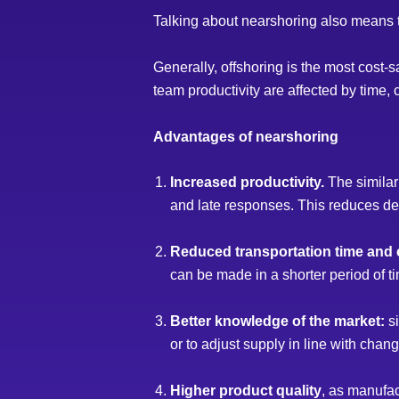
Talking about nearshoring also means ta
Generally, offshoring is the most cost-sa
team productivity are affected by time, 
Advantages of nearshoring
Increased productivity.
The similar
and late responses. This reduces deve
Reduced transportation time and 
can be made in a shorter period of t
Better knowledge of the market:
si
or to adjust supply in line with cha
Higher product quality
, as manufac