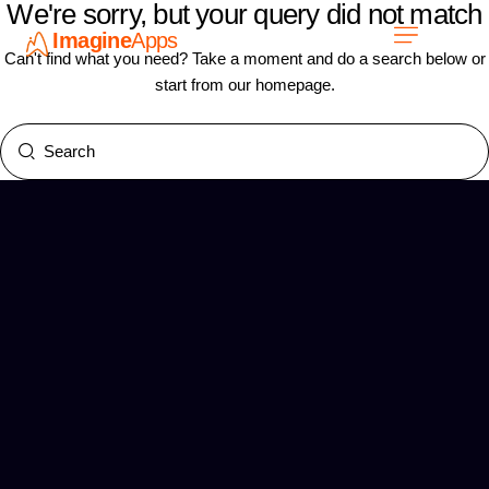
We're sorry, but your query did not match
Imagine
Apps
EN
Can't find what you need? Take a moment and do a search below or
start from
our homepage
.
Work with us
Contact Us