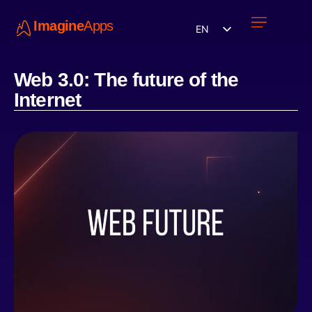
Imagine
Apps
EN
Work with us
Contact Us
Web 3.0: The future of the
Internet