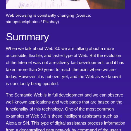
Web browsing is constantly changing (Source:
statupstockphotos / Pixabay)
Summary
When we talk about Web 3.0 we are talking about a more
accessible, flexible, and faster type of Web. But the evolution
of the Internet was not a relatively fast development, and it has
taken more than 30 years to reach the point where we are
today. However, it is not over yet, and the Web as we know it
is constantly being updated.
The Semantic Web is in full development and we can observe
well-known applications and web pages that are based on the
functionality of this technology. One of the most common
examples of Web 3.0 is these intelligent assistants such as
Alexa or Siri. This type of digital assistants process information
from a decentralized data network by command of the user’s