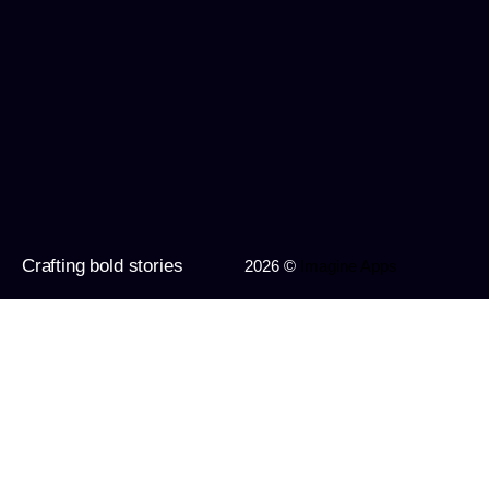
Crafting bold stories
2026 ©
Imagine Apps