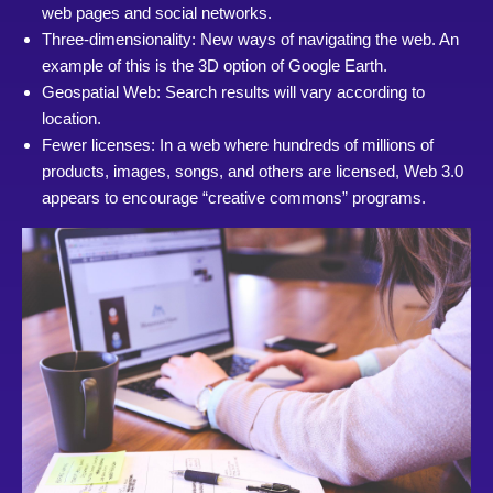
web pages and social networks.
Three-dimensionality: New ways of navigating the web. An
example of this is the 3D option of Google Earth.
Geospatial Web: Search results will vary according to
location.
Fewer licenses: In a web where hundreds of millions of
products, images, songs, and others are licensed, Web 3.0
appears to encourage “creative commons” programs.