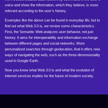
voice and show the information, which they believe, is more
relevant according to the user’s history.
Examples like the above can be found in everyday life, but to
find out what Web 3.0 is, we review some characteristics.
First, the Semantic Web analyzes user behavior, not just
history. It aims for interoperability and information exchange
between different pages and social networks. More
personalized searches through geolocation. And it offers new
ways of navigating the web, such as the three-dimensionality
used in Google Earth.
Now you know what Web 3.0 is and what the evolution of
Internet services implies for the future of modern society.