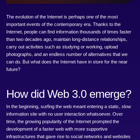
The evolution of the Internet is perhaps one of the most
important events of the contemporary era. Thanks to the
Internet, people can find information thousands of times faster
than two decades ago, maintain long-distance relationships,
carry out activities such as studying or working, upload
photographs, and an endless number of alternatives that we
can do. But what does the Internet have in store for the near
future?
How did Web 3.0 emerge?
In the beginning, surfing the web meant entering a static, slow
information site with no user interaction whatsoever. Over
time, the growing popularity of the Internet prompted the
development of a faster web with more supportive
infrastructures that gave rise to social networks and websites