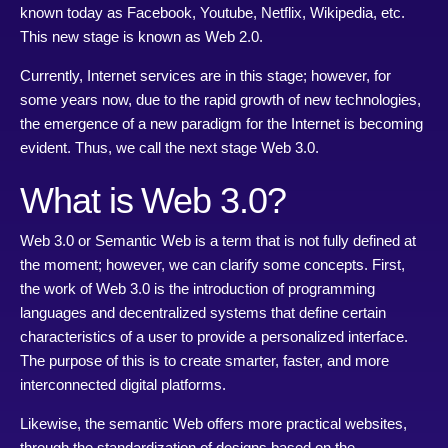
known today as Facebook, Youtube, Netflix, Wikipedia, etc.
This new stage is known as Web 2.0.
Currently, Internet services are in this stage; however, for
some years now, due to the rapid growth of new technologies,
the emergence of a new paradigm for the Internet is becoming
evident. Thus, we call the next stage Web 3.0.
What is Web 3.0?
Web 3.0 or Semantic Web is a term that is not fully defined at
the moment; however, we can clarify some concepts. First,
the work of Web 3.0 is the introduction of programming
languages and decentralized systems that define certain
characteristics of a user to provide a personalized interface.
The purpose of this is to create smarter, faster, and more
interconnected digital platforms.
Likewise, the semantic Web offers more practical websites,
through the standardization of designs based on the