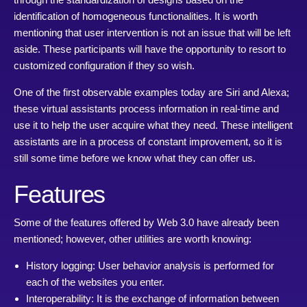
identification of homogeneous functionalities. It is worth
mentioning that user intervention is not an issue that will be left
aside. These participants will have the opportunity to resort to
customized configuration if they so wish.
One of the first observable examples today are Siri and Alexa;
these virtual assistants process information in real-time and
use it to help the user acquire what they need. These intelligent
assistants are in a process of constant improvement, so it is
still some time before we know what they can offer us.
Features
Some of the features offered by Web 3.0 have already been
mentioned; however, other utilities are worth knowing:
History logging: User behavior analysis is performed for
each of the websites you enter.
Interoperability: It is the exchange of information between