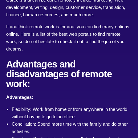
development, writing, design, customer service, translation,
finance, human resources, and much more.
If you think remote work is for you, you can find many options
online. Here is a list of the best web portals to find remote
work, so do not hesitate to check it out to find the job of your
dreams.
Advantages and
disadvantages of remote
work:
Advantages:
Flexibility: Work from home or from anywhere in the world
without having to go to an office.
Conciliation: Spend more time with the family and do other
activities.