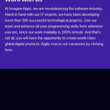
At Imagine Apps, we are revolutionizing the software industry.
Hand in hand with our IT experts, we have been developing
more than 300 successful technological projects. Join our
team and enhance all your programming skills from wherever
you are, since our work modality is 100% remote. And that’s
not all, you will have the opportunity to create world-class
global digital products. Apply now to our vacancies by
clicking
here.