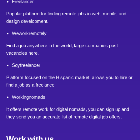
Freelancer
Popular platform for finding remote jobs in web, mobile, and
design development.
Weworkremotely
Find a job anywhere in the world, large companies post
vacancies here.
Soyfreelancer
Platform focused on the Hispanic market, allows you to hire or
find a job as a freelance.
Workingnomads
It offers remote work for digital nomads, you can sign up and
they send you an accurate list of remote digital job offers.
Work with us