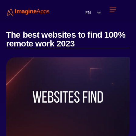
Imagine
Apps
EN
Work with us
Contact Us
The best websites to find 100%
remote work 2023