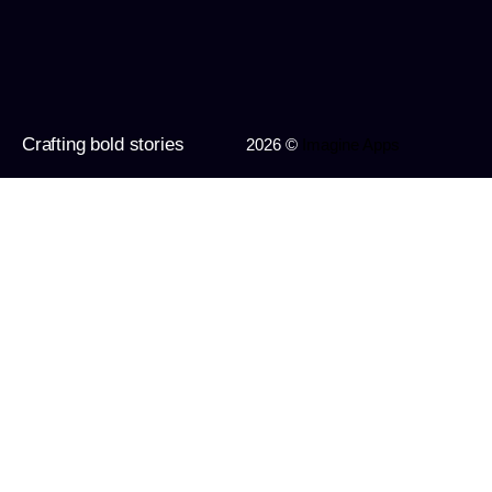
Crafting bold stories
2026 ©
Imagine Apps