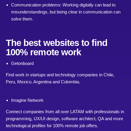
Communication problems: Working digitally can lead to
misunderstandings, but being clear in communication can
solve them.
The best websites to find
100% remote work
Getonboard
Find work in startups and technology companies in Chile,
Peru, Mexico, Argentina and Colombia.
Imagine Network
Connect companies from all over LATAM with professionals in
programming, UX/UI design, software architect, QA and more
technological profiles for 100% remote job offers.