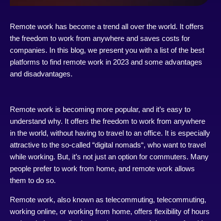
Remote work has become a trend all over the world. It offers
the freedom to work from anywhere and saves costs for
companies. In this blog, we present you with a list of the best
platforms to find remote work in 2023 and some advantages
and disadvantages.
Remote work is becoming more popular, and it’s easy to
understand why. It offers the freedom to work from anywhere
in the world, without having to travel to an office. It is especially
attractive to the so-called “
digital nomads
“, who want to travel
while working. But, it’s not just an option for commuters. Many
people prefer to work from home, and remote work allows
them to do so.
Remote work, also known as telecommuting, telecommuting,
working online, or working from home, offers flexibility of hours