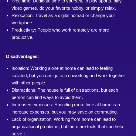
Free time: Dedicate time to yourself, to play sports, play
video games, do your favorite hobby, or simply relax.
Relocation: Travel as a digital nomad or change your
workplace.
Productivity: People who work remotely are more
productive.
Disadvantages:
Isolation: Working alone at home can lead to feeling
isolated, but you can go to a coworking and work together
with other people.
Distractions: The house is full of distractions, but each
person can find ways to avoid them.
Increased expenses: Spending more time at home can
increase expenses, but you may save on commuting.
Lack of organization: Working from home can lead to
organizational problems, but there are tools that can help
solve it.