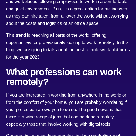
and workplaces, allowing employees to work in a comfortable
and quiet environment. Plus, it’s a great option for businesses
as they can hire talent from all over the world without worrying
about the costs and logistics of an office space.
This trend is reaching all parts of the world, offering
opportunities for professionals looking to work remotely. In this
blog, we are going to talk about the best remote work platforms
for the year 2023.
What professions can work
remotely?
If you are interested in working from anywhere in the world or
from the comfort of your home, you are probably wondering if
your profession allows you to do so. The good news is that
there is a wide range of jobs that can be done remotely,
especially those that involve working with digital tools.
Careers that can be done remotely include marketing, web