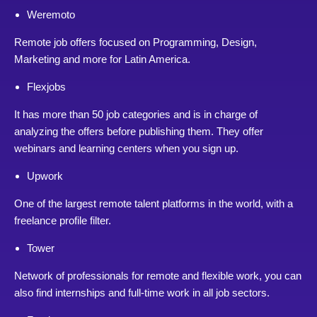
Weremoto
Remote job offers focused on Programming, Design,
Marketing and more for Latin America.
Flexjobs
It has more than 50 job categories and is in charge of
analyzing the offers before publishing them. They offer
webinars and learning centers when you sign up.
Upwork
One of the largest remote talent platforms in the world, with a
freelance profile filter.
Tower
Network of professionals for remote and flexible work, you can
also find internships and full-time work in all job sectors.