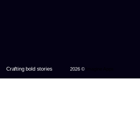
Crafting bold stories
2026 ©
Imagine Apps