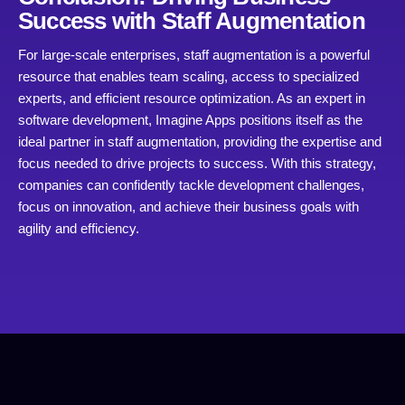
Success with Staff Augmentation
For large-scale enterprises, staff augmentation is a powerful
resource that enables team scaling, access to specialized
experts, and efficient resource optimization. As an expert in
software development, Imagine Apps positions itself as the
ideal partner in staff augmentation, providing the expertise and
focus needed to drive projects to success. With this strategy,
companies can confidently tackle development challenges,
focus on innovation, and achieve their business goals with
agility and efficiency.