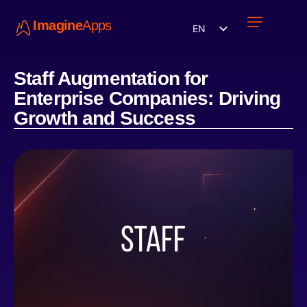
Imagine
Apps
EN
Work with us
Contact Us
Staff Augmentation for
Enterprise Companies: Driving
Growth and Success