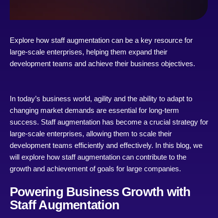
Explore how staff augmentation can be a key resource for
large-scale enterprises, helping them expand their
development teams and achieve their business objectives.
In today’s business world, agility and the ability to adapt to
changing market demands are essential for long-term
success. Staff augmentation has become a crucial strategy for
large-scale enterprises, allowing them to scale their
development teams efficiently and effectively. In this blog, we
will explore how staff augmentation can contribute to the
growth and achievement of goals for large companies.
Powering Business Growth with
Staff Augmentation