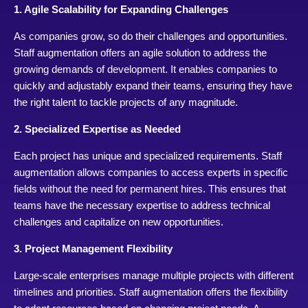
1. Agile Scalability for Expanding Challenges
As companies grow, so do their challenges and opportunities.
Staff augmentation offers an agile solution to address the
growing demands of development. It enables companies to
quickly and adjustably expand their teams, ensuring they have
the right talent to tackle projects of any magnitude.
2. Specialized Expertise as Needed
Each project has unique and specialized requirements. Staff
augmentation allows companies to access experts in specific
fields without the need for permanent hires. This ensures that
teams have the necessary expertise to address technical
challenges and capitalize on new opportunities.
3. Project Management Flexibility
Large-scale enterprises manage multiple projects with different
timelines and priorities. Staff augmentation offers the flexibility