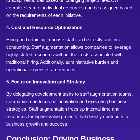
to adapt resources based on changing project needs. A
complete team or individual resources can be assigned based
on the requirements of each initiative.
4. Cost and Resource Optimization
Hiring and retaining in-house staff can be costly and time-
consuming. Staff augmentation allows companies to leverage
highly skilled resources without the costs associated with
traditional hiring. Additionally, administrative burden and
operational expenses are reduced.
5. Focus on Innovation and Strategy
By delegating development tasks to staff augmentation teams,
companies can focus on innovation and executing business
strategies. Staff augmentation frees up internal time and
resources for higher-value projects that directly contribute to
business growth and success.
Conclusion: Driving Business