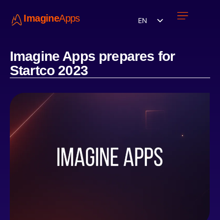
Imagine
Apps
EN
Work with us
Contact Us
Imagine Apps prepares for
Startco 2023