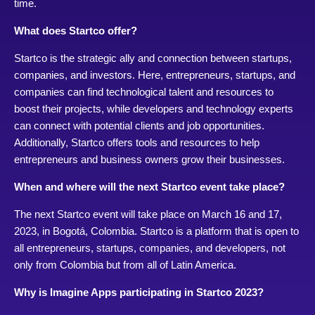
time.
What does Startco offer?
Startco is the strategic ally and connection between startups,
companies, and investors. Here, entrepreneurs, startups, and
companies can find technological talent and resources to
boost their projects, while developers and technology experts
can connect with potential clients and job opportunities.
Additionally, Startco offers tools and resources to help
entrepreneurs and business owners grow their businesses.
When and where will the next Startco event take place?
The next Startco event will take place on March 16 and 17,
2023, in Bogotá, Colombia. Startco is a platform that is open to
all entrepreneurs, startups, companies, and developers, not
only from Colombia but from all of Latin America.
Why is Imagine Apps participating in Startco 2023?