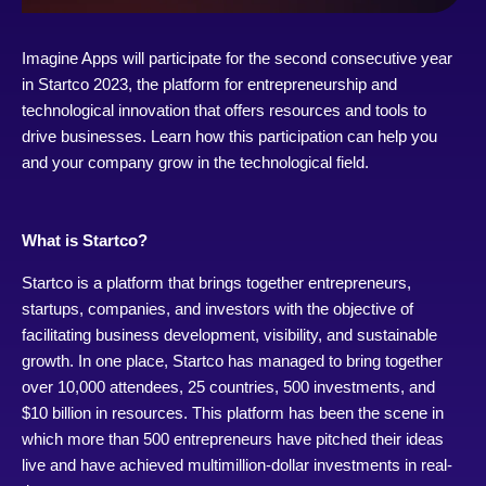
Imagine Apps will participate for the second consecutive year
in Startco 2023, the platform for entrepreneurship and
technological innovation that offers resources and tools to
drive businesses. Learn how this participation can help you
and your company grow in the technological field.
What is Startco?
Startco is a platform that brings together entrepreneurs,
startups, companies, and investors with the objective of
facilitating business development, visibility, and sustainable
growth. In one place, Startco has managed to bring together
over 10,000 attendees, 25 countries, 500 investments, and
$10 billion in resources. This platform has been the scene in
which more than 500 entrepreneurs have pitched their ideas
live and have achieved multimillion-dollar investments in real-