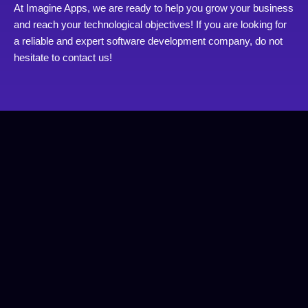
At Imagine Apps, we are ready to help you grow your business
and reach your technological objectives! If you are looking for
a reliable and expert software development company, do not
hesitate to contact us!