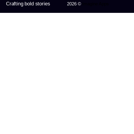
Crafting bold stories
2026 ©
Imagine Apps