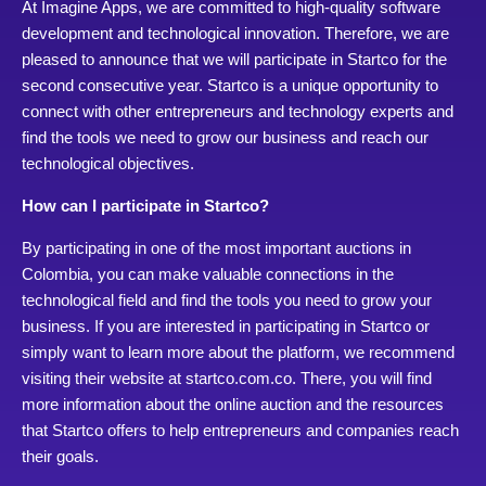
At Imagine Apps, we are committed to high-quality software
development and technological innovation. Therefore, we are
pleased to announce that we will participate in Startco for the
second consecutive year. Startco is a unique opportunity to
connect with other entrepreneurs and technology experts and
find the tools we need to grow our business and reach our
technological objectives.
How can I participate in Startco?
By participating in one of the most important auctions in
Colombia, you can make valuable connections in the
technological field and find the tools you need to grow your
business. If you are interested in participating in Startco or
simply want to learn more about the platform, we recommend
visiting their website at startco.com.co. There, you will find
more information about the online auction and the resources
that Startco offers to help entrepreneurs and companies reach
their goals.