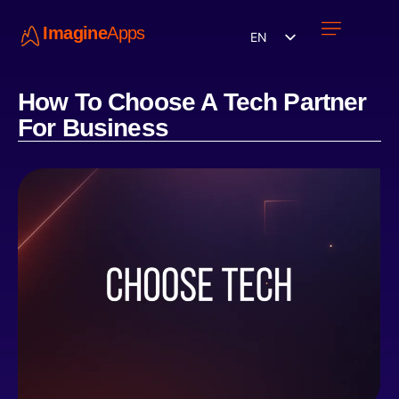
Imagine
Apps
EN
Work with us
Contact Us
How To Choose A Tech Partner
For Business