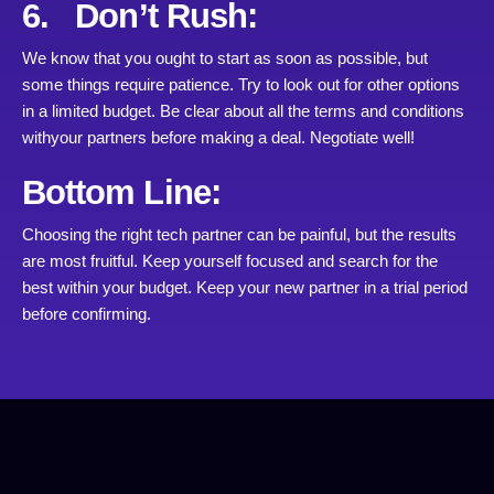
6. Don’t Rush:
We know that you ought to start as soon as possible, but
some things require patience. Try to look out for other options
in a limited budget. Be clear about all the terms and conditions
withyour partners before making a deal. Negotiate well!
Bottom Line:
Choosing the right tech partner can be painful, but the results
are most fruitful. Keep yourself focused and search for the
best within your budget. Keep your new partner in a trial period
before confirming.