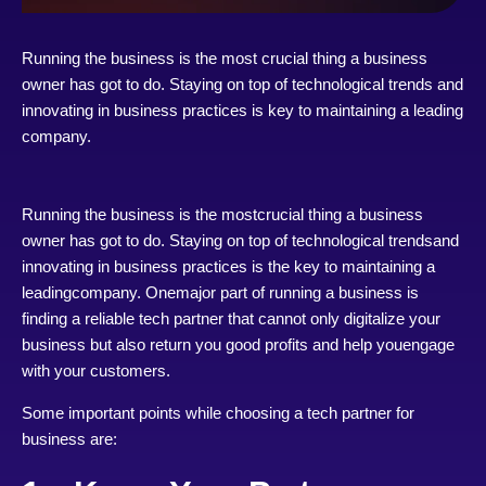
Running the business is the most crucial thing a business
owner has got to do. Staying on top of technological trends and
innovating in business practices is key to maintaining a leading
company.
Running the business is the mostcrucial thing a business
owner has got to do. Staying on top of technological trendsand
innovating in business practices is the key to maintaining a
leadingcompany. Onemajor part of running a business is
finding a reliable tech partner that cannot only digitalize your
business but also return you good profits and help youengage
with your customers.
Some important points while choosing a tech partner for
business are: