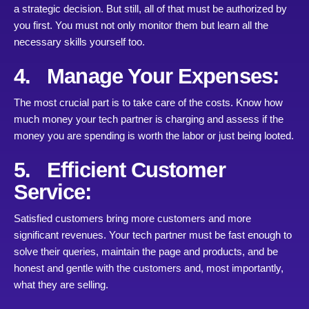
a strategic decision. But still, all of that must be authorized by
you first. You must not only monitor them but learn all the
necessary skills yourself too.
4. Manage Your Expenses:
The most crucial part is to take care of the costs. Know how
much money your tech partner is charging and assess if the
money you are spending is worth the labor or just being looted.
5. Efficient Customer
Service:
Satisfied customers bring more customers and more
significant revenues. Your tech partner must be fast enough to
solve their queries, maintain the page and products, and be
honest and gentle with the customers and, most importantly,
what they are selling.