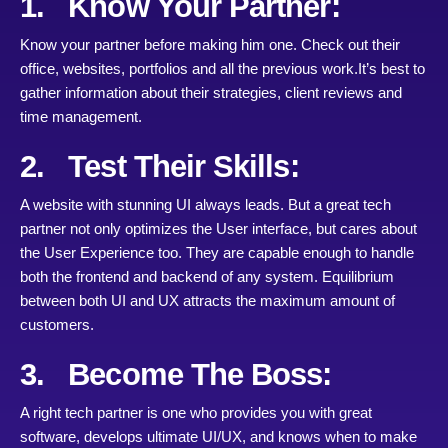
1. Know Your Partner:
Know your partner before making him one. Check out their
office, websites, portfolios and all the previous work.It’s best to
gather information about their strategies, client reviews and
time management.
2. Test Their Skills:
A website with stunning UI always leads. But a great tech
partner not only optimizes the User interface, but cares about
the User Experience too. They are capable enough to handle
both the frontend and backend of any system. Equilibrium
between both UI and UX attracts the maximum amount of
customers.
3. Become The Boss:
A right tech partner is one who provides you with great
software, develops ultimate UI/UX, and knows when to make