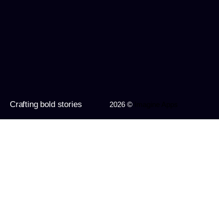
Crafting bold stories
2026 ©
Imagine Apps