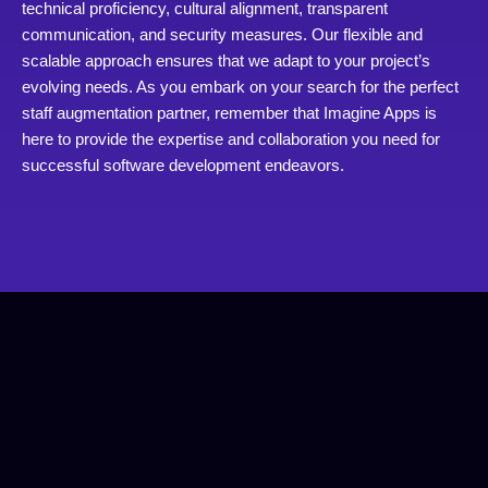
technical proficiency, cultural alignment, transparent
communication, and security measures. Our flexible and
scalable approach ensures that we adapt to your project’s
evolving needs. As you embark on your search for the perfect
staff augmentation partner, remember that Imagine Apps is
here to provide the expertise and collaboration you need for
successful software development endeavors.