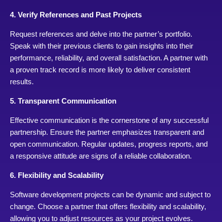
4. Verify References and Past Projects
Request references and delve into the partner’s portfolio.
Speak with their previous clients to gain insights into their
performance, reliability, and overall satisfaction. A partner with
a proven track record is more likely to deliver consistent
results.
5. Transparent Communication
Effective communication is the cornerstone of any successful
partnership. Ensure the partner emphasizes transparent and
open communication. Regular updates, progress reports, and
a responsive attitude are signs of a reliable collaboration.
6. Flexibility and Scalability
Software development projects can be dynamic and subject to
change. Choose a partner that offers flexibility and scalability,
allowing you to adjust resources as your project evolves.