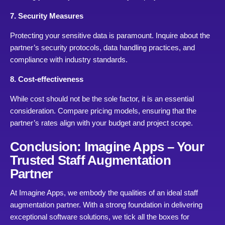
7. Security Measures
Protecting your sensitive data is paramount. Inquire about the
partner’s security protocols, data handling practices, and
compliance with industry standards.
8. Cost-effectiveness
While cost should not be the sole factor, it is an essential
consideration. Compare pricing models, ensuring that the
partner’s rates align with your budget and project scope.
Conclusion: Imagine Apps – Your
Trusted Staff Augmentation
Partner
At Imagine Apps, we embody the qualities of an ideal staff
augmentation partner. With a strong foundation in delivering
exceptional software solutions, we tick all the boxes for