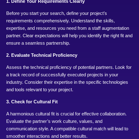
1. Define Your Requirements Clearly
Before you start your search, define your project’s
requirements comprehensively. Understand the skills,
expertise, and resources you need from a staff augmentation
partner. Clear expectations will help you identify the right fit and
ensure a seamless partnership.
2. Evaluate Technical Proficiency
Assess the technical proficiency of potential partners. Look for
a track record of successfully executed projects in your
industry. Consider their expertise in the specific technologies
and tools relevant to your project.
3. Check for Cultural Fit
A harmonious cultural fit is crucial for effective collaboration.
Evaluate the partner’s work culture, values, and
communication style. A compatible cultural match will lead to
smoother interactions and better results.