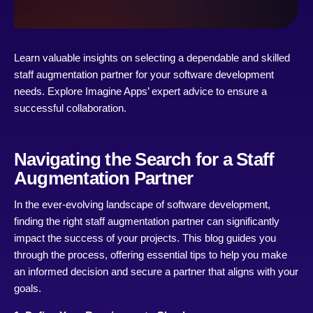
Learn valuable insights on selecting a dependable and skilled
staff augmentation partner for your software development
needs. Explore Imagine Apps’ expert advice to ensure a
successful collaboration.
Navigating the Search for a Staff
Augmentation Partner
In the ever-evolving landscape of software development,
finding the right staff augmentation partner can significantly
impact the success of your projects. This blog guides you
through the process, offering essential tips to help you make
an informed decision and secure a partner that aligns with your
goals.