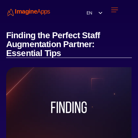
Imagine
Apps
EN
Work with us
Contact Us
Finding the Perfect Staff
Augmentation Partner:
Essential Tips