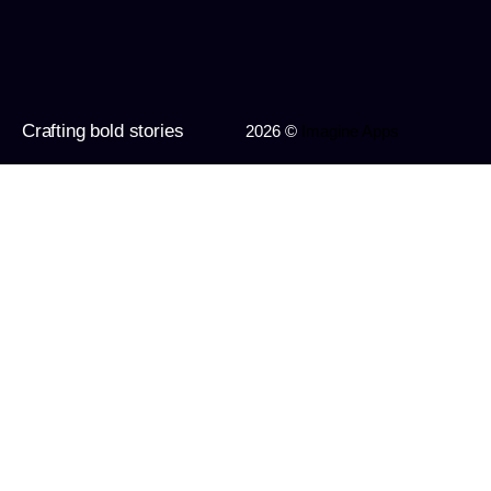
Crafting bold stories
2026 ©
Imagine Apps