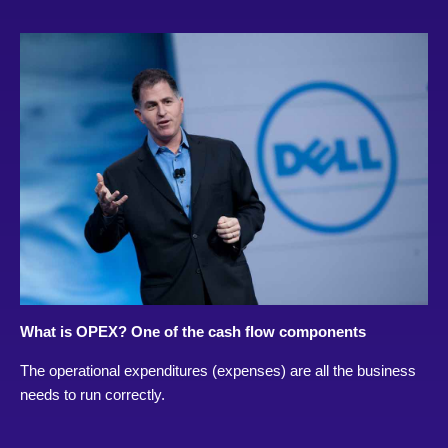
What is OPEX? One of the cash flow components
The operational expenditures (expenses) are all the business
needs to run correctly.