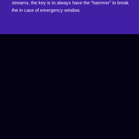
streams, the key is to always have the “hammer” to break
the in case of emergency window.