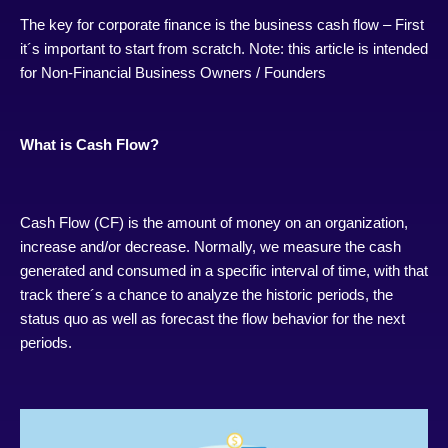
The key for corporate finance is the business cash flow – First
it´s important to start from scratch. Note: this article is intended
for Non-Financial Business Owners / Founders
What is Cash Flow?
Cash Flow (CF) is the amount of money on an organization,
increase and/or decrease. Normally, we measure the cash
generated and consumed in a specific interval of time, with that
track there´s a chance to analyze the historic periods, the
status quo as well as forecast the flow behavior for the next
periods.