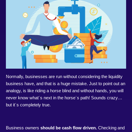
Normally, businesses are run without considering the liquidity
business have, and that is a huge mistake. Just to point out an
analogy, is like riding a horse blind and without hands, you will
never know what´s next in the horse´s path! Sounds crazy…
but it´s completely true.
Business owners
should be cash flow driven.
Checking and