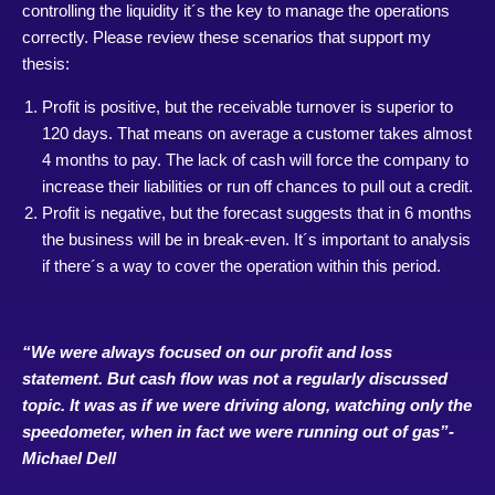
controlling the liquidity it´s the key to manage the operations
correctly. Please review these scenarios that support my
thesis:
Profit is positive, but the receivable turnover is superior to
120 days. That means on average a customer takes almost
4 months to pay. The lack of cash will force the company to
increase their liabilities or run off chances to pull out a credit.
Profit is negative, but the forecast suggests that in 6 months
the business will be in break-even. It´s important to analysis
if there´s a way to cover the operation within this period.
“We were always focused on our profit and loss
statement. But cash flow was not a regularly discussed
topic. It was as if we were driving along, watching only the
speedometer, when in fact we were running out of gas”-
Michael Dell