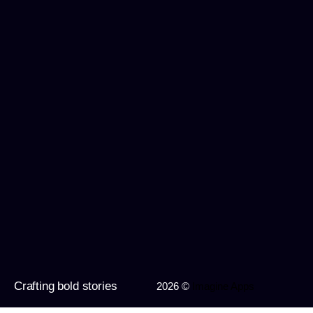
Crafting bold stories
2026 ©
Imagine Apps