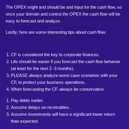
The OPEX might and should be and input for the cash flow, so
once your domain and control the OPEX the cash flow will be
easy to forecast and analyze.
Lastly, here are some interesting tips about cash flow:
CF is considered the key to corporate finances.
Life should be easier if you forecast the cash flow behavior
(at least for the next 2 -3 months).
PLEASE always analyze worst case scenarios with your
CF, to protect your business operations.
When forecasting the CF, always be conservative
Pay debts earlier.
Assume delays on receivables.
Assume investments will have a significant lower return
than expected.