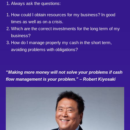
Always ask the questions:
How could I obtain resources for my business? In good
times as well as on a crisis.
Which are the correct investments for the long term of my
business?
How do I manage properly my cash in the short term,
avoiding problems with obligations?
“Making more money will not solve your problems if cash
flow management is your problem.” – Robert Kiyosaki