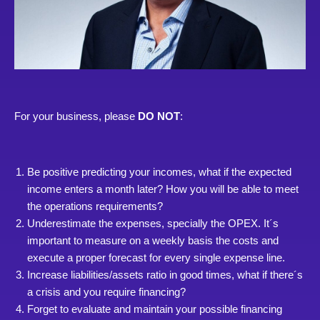
For your business, please
DO NOT
:
Be positive predicting your incomes, what if the expected
income enters a month later? How you will be able to meet
the operations requirements?
Underestimate the expenses, specially the OPEX. It´s
important to measure on a weekly basis the costs and
execute a proper forecast for every single expense line.
Increase liabilities/assets ratio in good times, what if there´s
a crisis and you require financing?
Forget to evaluate and maintain your possible financing