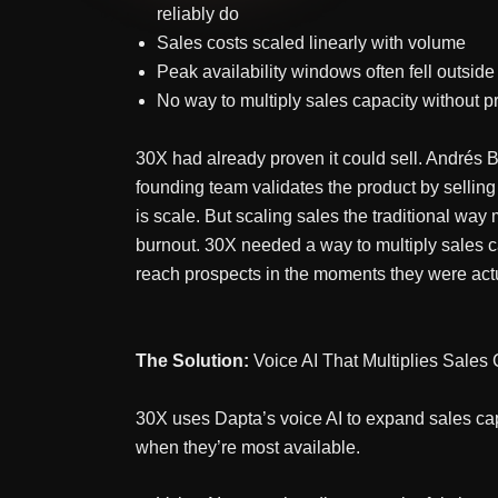
reliably do
Sales costs scaled linearly with volume
Peak availability windows often fell outsid
No way to multiply sales capacity without p
30X had already proven it could sell. Andrés Bil
founding team validates the product by selling
is scale. But scaling sales the traditional w
burnout. 30X needed a way to multiply sales ca
reach prospects in the moments they were actua
The Solution:
Voice AI That Multiplies Sales
30X uses Dapta’s voice AI to expand sales cap
when they’re most available.