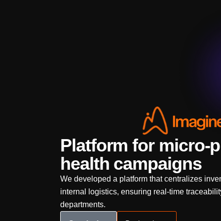
Platform for micro-p
health campaigns
We developed a platform that centralizes inven
internal logistics, ensuring real-time traceabil
departments.