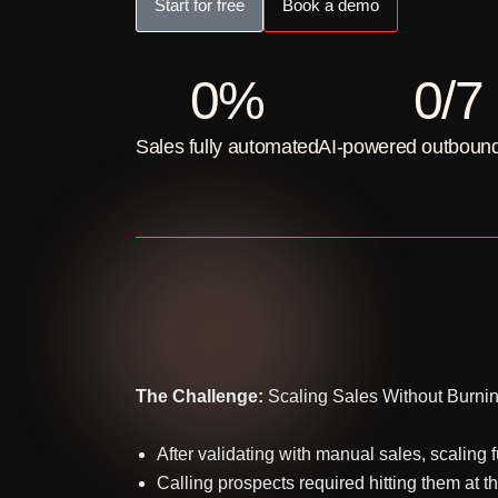
Start for free
Book a demo
0
%
0
/7
Sales fully automated
AI-powered outbound
The Challenge:
Scaling Sales Without Burni
After validating with manual sales, scalin
Calling prospects required hitting them at t