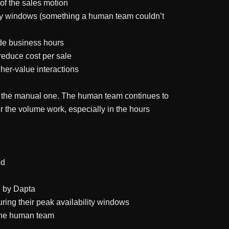
of the sales motion
lity windows (something a human team couldn’t
ide business hours
educe cost per sale
her-value interactions
 of the manual one. The human team continues to
r the volume work, especially in the hours
ed
d by Dapta
ring their peak availability windows
the human team