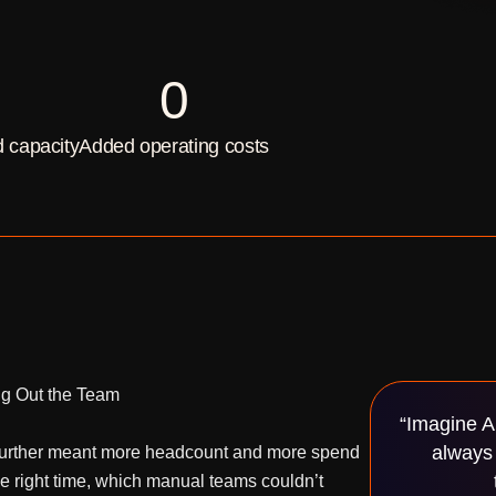
0
 capacity
Added operating costs
ng Out the Team
“Imagine A
always 
g further meant more headcount and more spend
he right time, which manual teams couldn’t