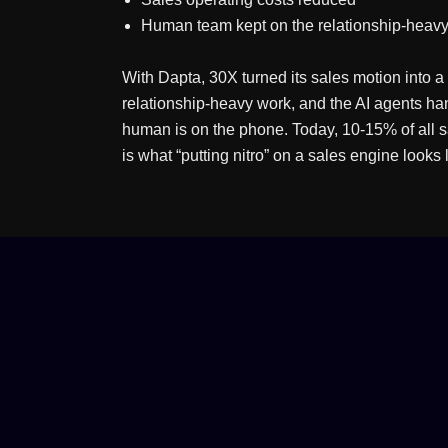
Human team kept on the relationship-heavy
With Dapta, 30X turned its sales motion into
relationship-heavy work, and the AI agents h
human is on the phone. Today, 10-15% of all sa
is what “putting nitro” on a sales engine looks l