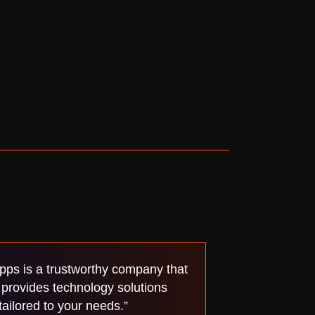
pps is a trustworthy company that
provides technology solutions
tailored to your needs.”