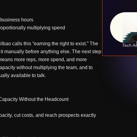
e business hours
roportionally multiplying spend
bao calls this “earning the right to exist.” The
Tech An
 it manually before anything else. The next step
ay means more reps, more spend, and more
pacity without multiplying the team, and to
lly available to talk.
 Capacity Without the Headcount
acity, cut costs, and reach prospects exactly