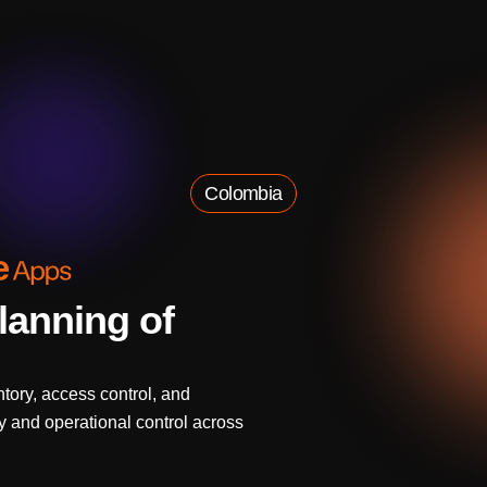
Colombia
lanning of
tory, access control, and
ity and operational control across