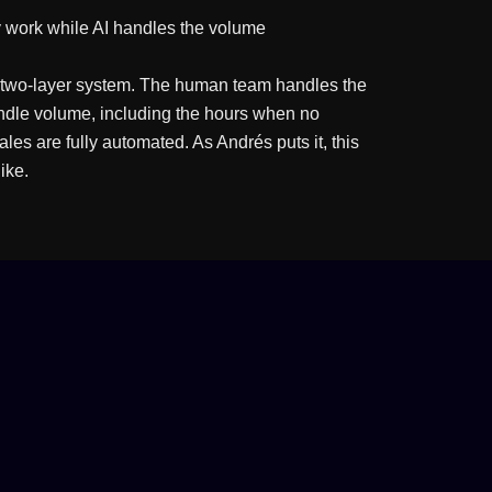
 work while AI handles the volume
 a two-layer system. The human team handles the
andle volume, including the hours when no
les are fully automated. As Andrés puts it, this
ike.