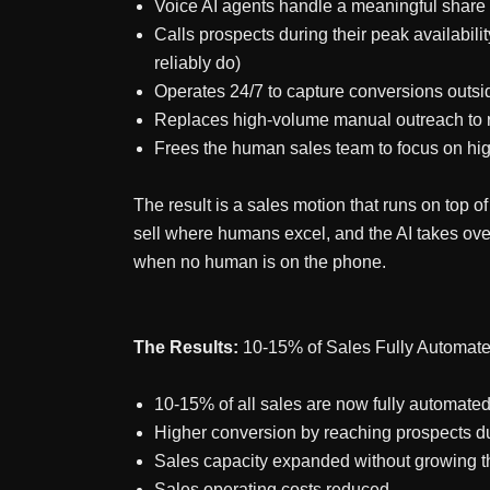
Voice AI agents handle a meaningful share 
Calls prospects during their peak availabi
reliably do)
Operates 24/7 to capture conversions outs
Replaces high-volume manual outreach to r
Frees the human sales team to focus on hig
The result is a sales motion that runs on top
sell where humans excel, and the AI takes ove
when no human is on the phone.
The Results:
10-15% of Sales Fully Automat
10-15% of all sales are now fully automate
Higher conversion by reaching prospects du
Sales capacity expanded without growing 
Sales operating costs reduced