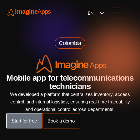
Imagine
Apps
EN
Work with us
Contact Us
Colombia
Mobile app for telecommunications
technicians
We developed a platform that centralizes inventory, access
control, and internal logistics, ensuring real-time traceability
and operational control across departments.
Start for free
Book a demo