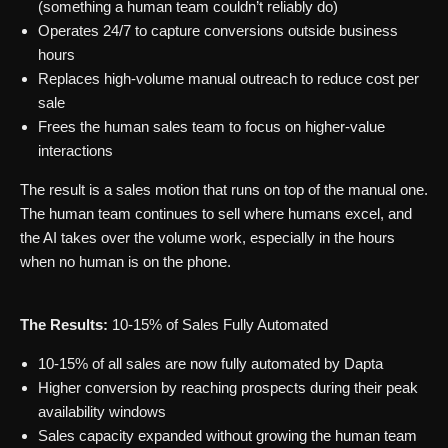
(something a human team couldn’t reliably do)
Operates 24/7 to capture conversions outside business
hours
Replaces high-volume manual outreach to reduce cost per
sale
Frees the human sales team to focus on higher-value
interactions
The result is a sales motion that runs on top of the manual one.
The human team continues to sell where humans excel, and
the AI takes over the volume work, especially in the hours
when no human is on the phone.
The Results:
10-15% of Sales Fully Automated
10-15% of all sales are now fully automated by Dapta
Higher conversion by reaching prospects during their peak
availability windows
Sales capacity expanded without growing the human team