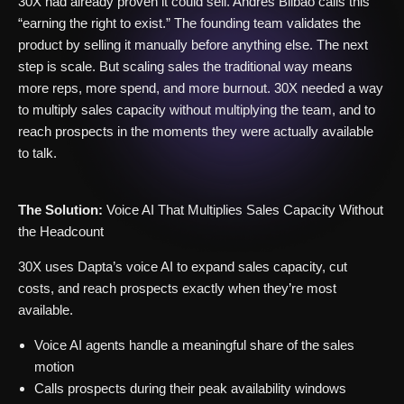
30X had already proven it could sell. Andrés Bilbao calls this
“earning the right to exist.” The founding team validates the
product by selling it manually before anything else. The next
step is scale. But scaling sales the traditional way means
more reps, more spend, and more burnout. 30X needed a way
to multiply sales capacity without multiplying the team, and to
reach prospects in the moments they were actually available
to talk.
The Solution:
Voice AI That Multiplies Sales Capacity Without
the Headcount
30X uses Dapta’s voice AI to expand sales capacity, cut
costs, and reach prospects exactly when they’re most
available.
Voice AI agents handle a meaningful share of the sales
motion
Calls prospects during their peak availability windows