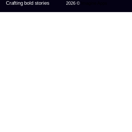
Crafting bold stories
2026 ©
Imagine Apps