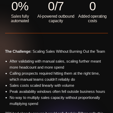
0
%
0
/7
0
Sales fully
AI-powered outbound
Added operating
automated
capacity
costs
The Challenge:
Scaling Sales Without Burning Out the Team
After validating with manual sales, scaling further meant
more headcount and more spend
Calling prospects required hitting them at the right time,
which manual teams couldn’t reliably do
Sales costs scaled linearly with volume
Peak availability windows often fell outside business hours
No way to multiply sales capacity without proportionally
multiplying spend