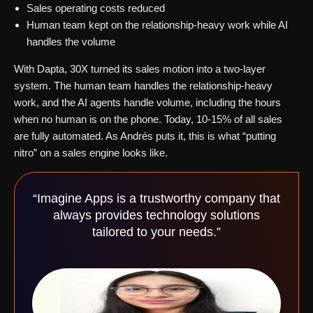
Sales operating costs reduced
Human team kept on the relationship-heavy work while AI
handles the volume
With Dapta, 30X turned its sales motion into a two-layer
system. The human team handles the relationship-heavy
work, and the AI agents handle volume, including the hours
when no human is on the phone. Today, 10-15% of all sales
are fully automated. As Andrés puts it, this is what “putting
nitro” on a sales engine looks like.
“Imagine Apps is a trustworthy company that
always provides technology solutions
tailored to your needs.”