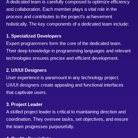
A dedicated team is carefully composed to optimize efficiency
and collaboration. Each member plays a vital role in the
process and contributes to the project’s achievement
holistically. The key components of a dedicated team include:
1. Specialized Developers
Expert programmers form the core of the dedicated team.
Their deep knowledge in programming languages and relevant
technologies ensures precise and efficient development.
2. UX/UI Designers
User experience is paramount in any technology project.
UX/UI designers create appealing and functional interfaces
that captivate users.
3. Project Leader
A skilled project leader is critical to maintaining direction and
coordination. They oversee tasks, set objectives, and ensure
the team progresses purposefully.