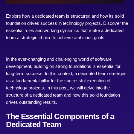
Explore how a dedicated team is structured and how its solid
foundation drives success in technology projects. Discover the
essential roles and working dynamics that make a dedicated
team a strategic choice to achieve ambitious goals.
In the ever-changing and challenging world of software
development, building on strong foundations is essential for
long-term success. In this context, a dedicated team emerges
as a fundamental pillar for the successful execution of
technology projects. In this post, we will delve into the
structure of a dedicated team and how this solid foundation
drives outstanding results.
The Essential Components of a
Dedicated Team