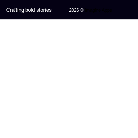
Crafting bold stories
2026 ©
Imagine Apps