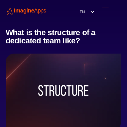
Imagine
Apps
EN
Work with us
Contact Us
What is the structure of a
dedicated team like?