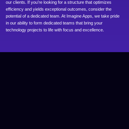
our clients. If you’re looking for a structure that optimizes
efficiency and yields exceptional outcomes, consider the
potential of a dedicated team. At Imagine Apps, we take pride
in our ability to form dedicated teams that bring your
technology projects to life with focus and excellence.