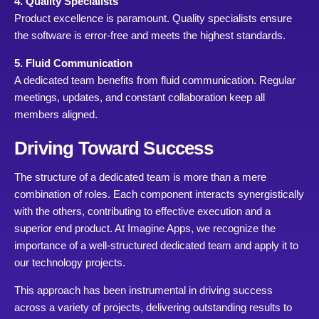
4. Quality Specialists
Product excellence is paramount. Quality specialists ensure
the software is error-free and meets the highest standards.
5. Fluid Communication
A dedicated team benefits from fluid communication. Regular
meetings, updates, and constant collaboration keep all
members aligned.
Driving Toward Success
The structure of a dedicated team is more than a mere
combination of roles. Each component interacts synergistically
with the others, contributing to effective execution and a
superior end product. At Imagine Apps, we recognize the
importance of a well-structured dedicated team and apply it to
our technology projects.
This approach has been instrumental in driving success
across a variety of projects, delivering outstanding results to