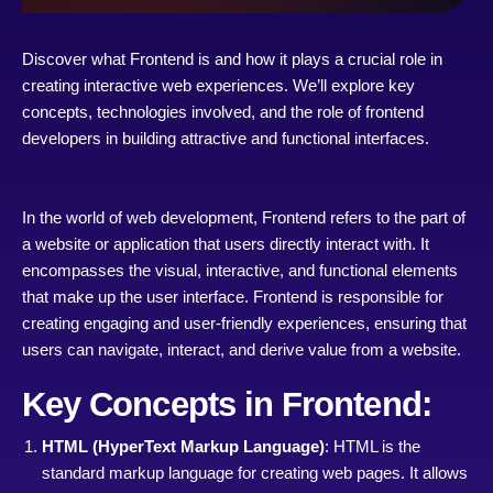
Discover what Frontend is and how it plays a crucial role in
creating interactive web experiences. We’ll explore key
concepts, technologies involved, and the role of frontend
developers in building attractive and functional interfaces.
In the world of web development, Frontend refers to the part of
a website or application that users directly interact with. It
encompasses the visual, interactive, and functional elements
that make up the user interface. Frontend is responsible for
creating engaging and user-friendly experiences, ensuring that
users can navigate, interact, and derive value from a website.
Key Concepts in Frontend:
HTML (HyperText Markup Language)
: HTML is the
standard markup language for creating web pages. It allows