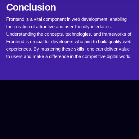
Conclusion
Frontend is a vital component in web development, enabling
the creation of attractive and user-friendly interfaces.
Understanding the concepts, technologies, and frameworks of
Frontend is crucial for developers who aim to build quality web
experiences. By mastering these skills, one can deliver value
to users and make a difference in the competitive digital world.