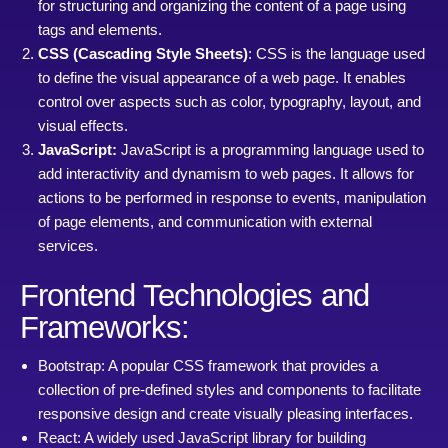
for structuring and organizing the content of a page using
tags and elements.
CSS (Cascading Style Sheets)
: CSS is the language used
to define the visual appearance of a web page. It enables
control over aspects such as color, typography, layout, and
visual effects.
JavaScript:
JavaScript is a programming language used to
add interactivity and dynamism to web pages. It allows for
actions to be performed in response to events, manipulation
of page elements, and communication with external
services.
Frontend Technologies and
Frameworks:
Bootstrap: A popular CSS framework that provides a
collection of pre-defined styles and components to facilitate
responsive design and create visually pleasing interfaces.
React: A widely used JavaScript library for building