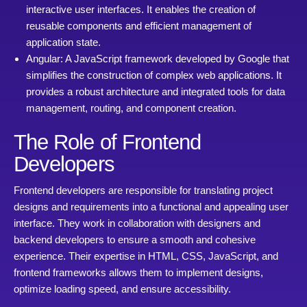
interactive user interfaces. It enables the creation of
reusable components and efficient management of
application state.
Angular: A JavaScript framework developed by Google that
simplifies the construction of complex web applications. It
provides a robust architecture and integrated tools for data
management, routing, and component creation.
The Role of Frontend
Developers
Frontend developers are responsible for translating project
designs and requirements into a functional and appealing user
interface. They work in collaboration with designers and
backend developers to ensure a smooth and cohesive
experience. Their expertise in HTML, CSS, JavaScript, and
frontend frameworks allows them to implement designs,
optimize loading speed, and ensure accessibility.