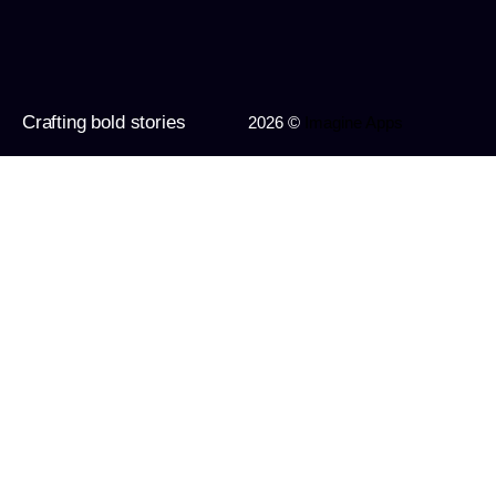
Crafting bold stories
2026 ©
Imagine Apps