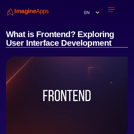
Imagine
Apps
EN
Work with us
Contact Us
What is Frontend? Exploring
User Interface Development