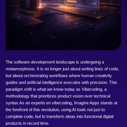
The software development landscape is undergoing a
metamorphosis. It is no longer just about writing lines of code,
but about orchestrating workflows where human creativity
guides and artificial intelligence executes with precision. This
paradigm shift is what we know today as Vibecoding, a
methodology that prioritizes product vision over technical
syntax.
As an experto en vibecoding, Imagine Apps stands at
the forefront of this revolution, using AI tools not just to
complete code, but to transform ideas into functional digital
products in record time.