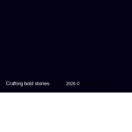
Crafting bold stories
2026 ©
Imagine Apps