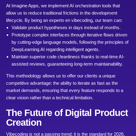
At Imagine Apps, we implement AI orchestration tools that
allow us to reduce traditional frictions in the development
lifecycle. By being an experto en vibecoding, our team can:
Validate product hypotheses in days instead of months.
Prototype complex interfaces through iterative flows driven
by cutting-edge language models, following the principles of
DeepLearning.AI
regarding intelligent agents.
Maintain superior code cleanliness thanks to real-time AI-
assisted reviews, guaranteeing long-term maintainability.
This methodology allows us to offer our clients a unique
competitive advantage: the ability to iterate as fast as the
market demands, ensuring that every feature responds to a
clear vision rather than a technical limitation.
The Future of Digital Product
Creation
Vibecoding is not a passing trend; it is the standard for 2026.