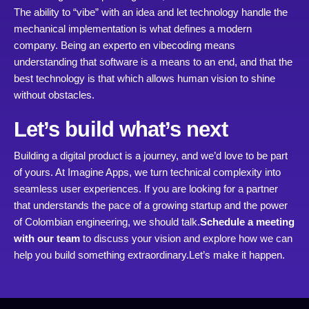
The ability to “vibe” with an idea and let technology handle the
mechanical implementation is what defines a modern
company. Being an experto en vibecoding means
understanding that software is a means to an end, and that the
best technology is that which allows human vision to shine
without obstacles.
Let’s build what’s next
Building a digital product is a journey, and we’d love to be part
of yours. At Imagine Apps, we turn technical complexity into
seamless user experiences. If you are looking for a partner
that understands the pace of a growing startup and the power
of Colombian engineering, we should talk.
Schedule a meeting
with our team
to discuss your vision and explore how we can
help you build something extraordinary.
Let’s make it happen.