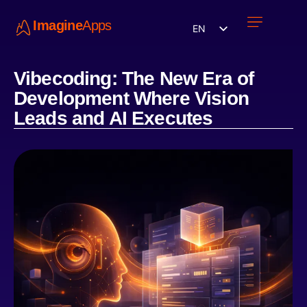
Imagine
Apps
EN
Work with us
Contact Us
Vibecoding: The New Era of
Development Where Vision
Leads and AI Executes