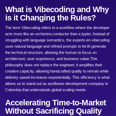
What is Vibecoding and Why
is it Changing the Rules?
The term Vibecoding refers to a workflow where the developer
acts more like an orchestra conductor than a typist. Instead of
struggling with language semantics, the experto en vibecoding
uses natural language and refined prompts to let AI generate
the technical structure, allowing the human to focus on
architecture, user experience, and business value.
This
philosophy does not replace the engineer; it amplifies their
creative capacity, allowing handcrafted quality to remain while
delivery speed increases exponentially. This efficiency is what
allows us to stand out as a
software dev
elopment company in
Colombia
that understands global scaling needs.
Accelerating Time-to-Market
Without Sacrificing Quality