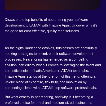
Discover the top benefits of nearshoring your software
development to LATAM with Imagine Apps. Uncover why it’s
the go-to for cost-effective, quality tech solutions.
As the digital landscape evolves, businesses are continually
seeking strategies to optimize their software development
processes. Nearshoring has emerged as a compelling
solution, particularly when it comes to leveraging the talent and
cost efficiencies of Latin American (LATAM) tech hubs.
Imagine Apps stands at the forefront of this trend, offering a
unique blend of expertise, flexibility, and innovation by
connecting clients with LATAM’s top software professionals.
But what exactly is nearshoring, and why is it becoming a
preferred choice for small and medium-sized businesses