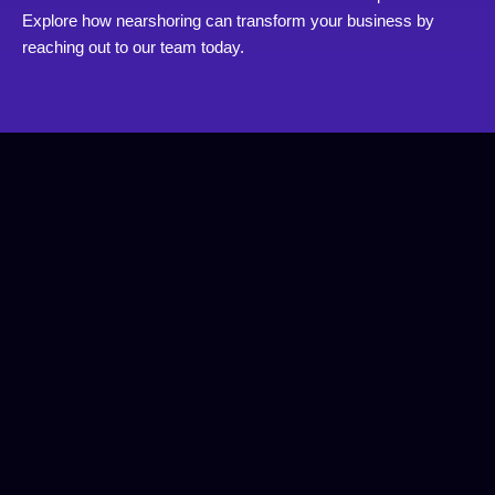
Explore how nearshoring can transform your business by
reaching out to our team today.