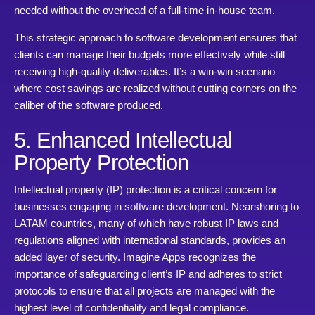
needed without the overhead of a full-time in-house team.
This strategic approach to software development ensures that
clients can manage their budgets more effectively while still
receiving high-quality deliverables. It’s a win-win scenario
where cost savings are realized without cutting corners on the
caliber of the software produced.
5. Enhanced Intellectual
Property Protection
Intellectual property (IP) protection is a critical concern for
businesses engaging in software development. Nearshoring to
LATAM countries, many of which have robust IP laws and
regulations aligned with international standards, provides an
added layer of security. Imagine Apps recognizes the
importance of safeguarding client’s IP and adheres to strict
protocols to ensure that all projects are managed with the
highest level of confidentiality and legal compliance.