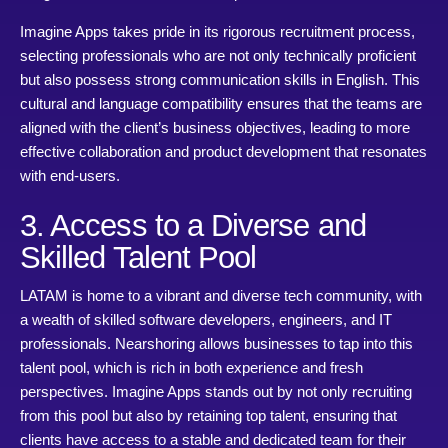
Imagine Apps takes pride in its rigorous recruitment process,
selecting professionals who are not only technically proficient
but also possess strong communication skills in English. This
cultural and language compatibility ensures that the teams are
aligned with the client’s business objectives, leading to more
effective collaboration and product development that resonates
with end-users.
3. Access to a Diverse and
Skilled Talent Pool
LATAM is home to a vibrant and diverse tech community, with
a wealth of skilled software developers, engineers, and IT
professionals. Nearshoring allows businesses to tap into this
talent pool, which is rich in both experience and fresh
perspectives. Imagine Apps stands out by not only recruiting
from this pool but also by retaining top talent, ensuring that
clients have access to a stable and dedicated team for their