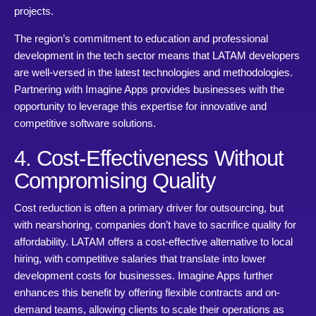
projects.
The region’s commitment to education and professional
development in the tech sector means that LATAM developers
are well-versed in the latest technologies and methodologies.
Partnering with Imagine Apps provides businesses with the
opportunity to leverage this expertise for innovative and
competitive software solutions.
4. Cost-Effectiveness Without
Compromising Quality
Cost reduction is often a primary driver for outsourcing, but
with nearshoring, companies don’t have to sacrifice quality for
affordability. LATAM offers a cost-effective alternative to local
hiring, with competitive salaries that translate into lower
development costs for businesses. Imagine Apps further
enhances this benefit by offering flexible contracts and on-
demand teams, allowing clients to scale their operations as