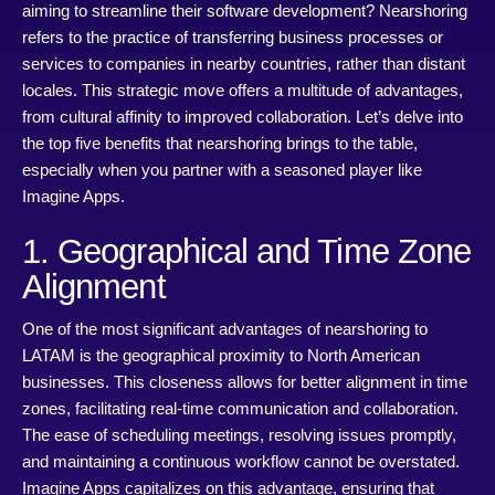
aiming to streamline their software development? Nearshoring
refers to the practice of transferring business processes or
services to companies in nearby countries, rather than distant
locales. This strategic move offers a multitude of advantages,
from cultural affinity to improved collaboration. Let’s delve into
the top five benefits that nearshoring brings to the table,
especially when you partner with a seasoned player like
Imagine Apps.
1. Geographical and Time Zone
Alignment
One of the most significant advantages of nearshoring to
LATAM is the geographical proximity to North American
businesses. This closeness allows for better alignment in time
zones, facilitating real-time communication and collaboration.
The ease of scheduling meetings, resolving issues promptly,
and maintaining a continuous workflow cannot be overstated.
Imagine Apps capitalizes on this advantage, ensuring that