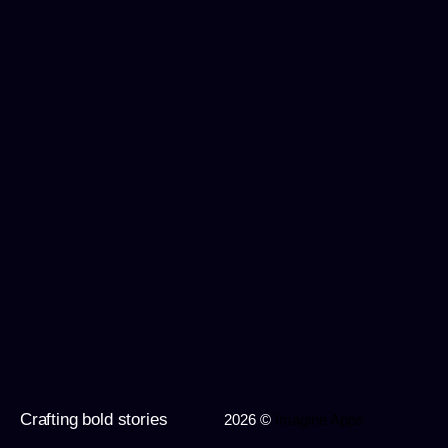
Crafting bold stories
2026 ©
Imagine Apps