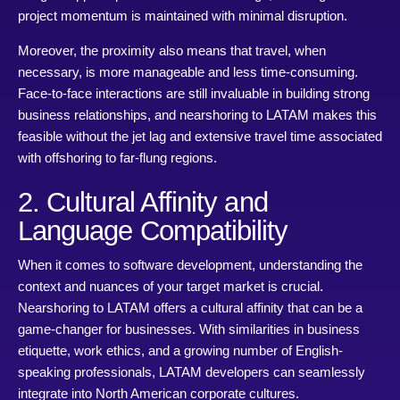
project momentum is maintained with minimal disruption.
Moreover, the proximity also means that travel, when
necessary, is more manageable and less time-consuming.
Face-to-face interactions are still invaluable in building strong
business relationships, and nearshoring to LATAM makes this
feasible without the jet lag and extensive travel time associated
with offshoring to far-flung regions.
2. Cultural Affinity and
Language Compatibility
When it comes to software development, understanding the
context and nuances of your target market is crucial.
Nearshoring to LATAM offers a cultural affinity that can be a
game-changer for businesses. With similarities in business
etiquette, work ethics, and a growing number of English-
speaking professionals, LATAM developers can seamlessly
integrate into North American corporate cultures.