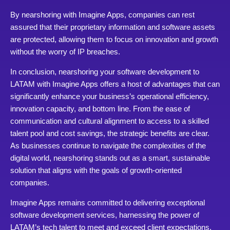
By nearshoring with Imagine Apps, companies can rest
assured that their proprietary information and software assets
are protected, allowing them to focus on innovation and growth
without the worry of IP breaches.
In conclusion, nearshoring your software development to
LATAM with Imagine Apps offers a host of advantages that can
significantly enhance your business’s operational efficiency,
innovation capacity, and bottom line. From the ease of
communication and cultural alignment to access to a skilled
talent pool and cost savings, the strategic benefits are clear.
As businesses continue to navigate the complexities of the
digital world, nearshoring stands out as a smart, sustainable
solution that aligns with the goals of growth-oriented
companies.
Imagine Apps remains committed to delivering exceptional
software development services, harnessing the power of
LATAM’s tech talent to meet and exceed client expectations.