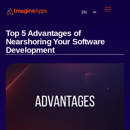
Imagine
Apps
EN
Work with us
Contact Us
Top 5 Advantages of
Nearshoring Your Software
Development