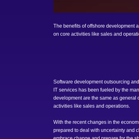
The benefits of offshore development ar
on core activities like sales and operat
Software development outsourcing and I
IT services has been fueled by the many
development are the same as general out
activities like sales and operations.
With the recent changes in the econom
prepared to deal with uncertainty and 
embrace change and prepare for the sh