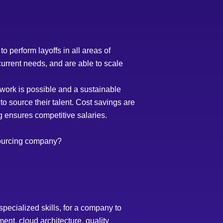
 perform layoffs in all areas of
urrent needs, and are able to scale
ork is possible and a sustainable
to source their talent. Cost savings are
ng ensures competitive salaries.
sourcing company?
pecialized skills, for a company to
nt, cloud architecture, quality