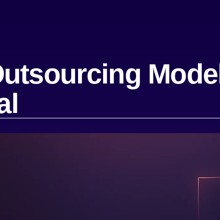
utsourcing Model
al