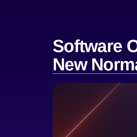
Software O
New Norm