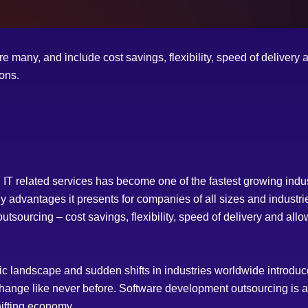
e many, and include cost savings, flexibility, speed of delivery 
ions.
T related services has become one of the fastest growing indus
 advantages it presents for companies of all sizes and industrie
sourcing – cost savings, flexibility, speed of delivery and allo
ic landscape and sudden shifts in industries worldwide introd
change like never before. Software development outsourcing is a
ifting economy.