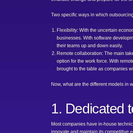
Two specific ways in which outsourcing
Flexibility: With the uncertain econ
businesses. With software developme
their teams up and down easily.
Remote collaboration: The main tak
option for the work force. With remot
brought to the table as companies wil
Now, what are the different models i
1. Dedicated 
Most companies have in-house technical
innovate and maintain its competitive 