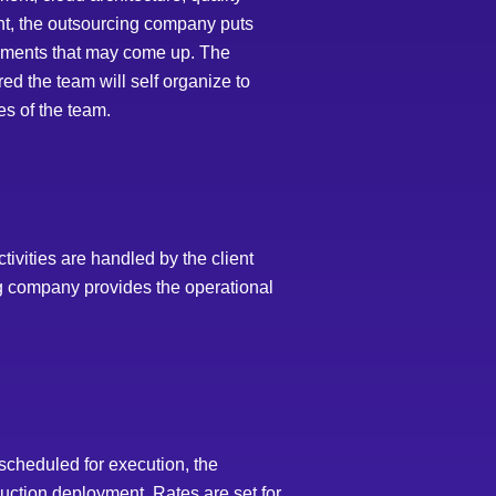
nt, the outsourcing company puts
irements that may come up. The
ed the team will self organize to
es of the team.
tivities are handled by the client
g company provides the operational
cheduled for execution, the
uction deployment. Rates are set for