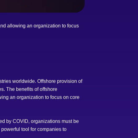
and allowing an organization to focus
tries worldwide. Offshore provision of
s. The benefits of offshore
wing an organization to focus on core
uced by COVID, organizations must be
 powerful tool for companies to