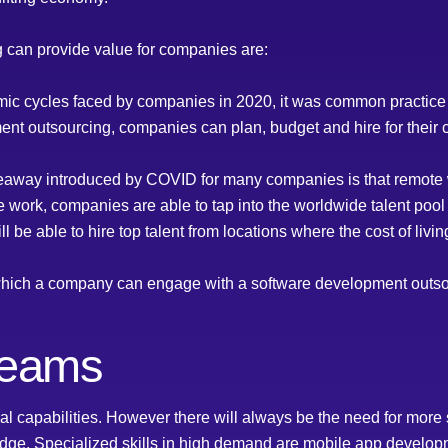
 can provide value for companies are:
omic cycles faced by companies in 2020, it was common practice to
nt outsourcing, companies can plan, budget and hire for their c
eaway introduced by COVID for many companies is that remote w
e work, companies are able to tap into the worldwide talent pool 
l be able to hire top talent from locations where the cost of livi
n which a company can engage with a software development out
teams
 capabilities. However there will always be the need for more s
edge. Specialized skills in high demand are mobile app developme