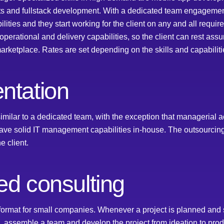
sts and fullstack development. With a dedicated team engageme
ilities and they start working for the client on any and all requ
ational and delivery capabilities, so the client can rest assur
rketplace. Rates are set depending on the skills and capabiliti
ntation
imilar to a dedicated team, with the exception that managerial ac
ave solid IT management capabilities in-house. The outsourcin
e client.
ed consulting
rmat for small companies. Whenever a project is planned and s
, assemble a team and develop the project from ideation to prod