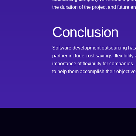
the duration of the project and future 
Conclusion
Software development outsourcing has b
partner include cost savings, flexibili
importance of flexibility for companies
to help them accomplish their objective