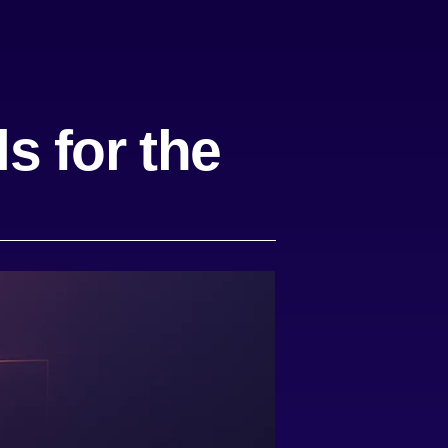
s for the