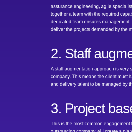
assurance engineering, agile speciali
together a team with the required capab
dedicated team ensures management, oper
deliver the projects demanded by the ma
2. Staff augme
A staff augmentation approach is very s
company. This means the client must h
and delivery talent to be managed by th
3. Project bas
This is the most common engagement fo
outsourcing company will create a plan