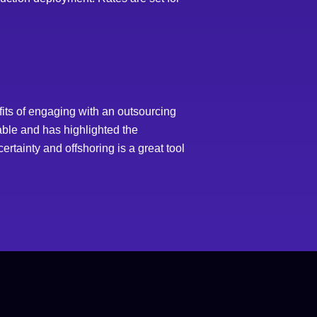
its of engaging with an outsourcing
iable and has highlighted the
rtainty and offshoring is a great tool