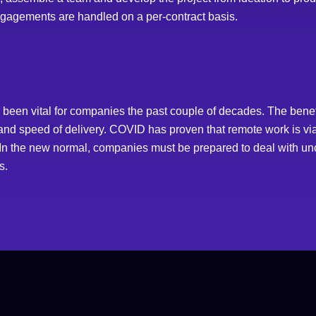
engagements are handled on a per-contract basis.
een vital for companies the past couple of decades. The benef
ty and speed of delivery. COVID has proven that remote work is v
. In the new normal, companies must be prepared to deal with unce
s.