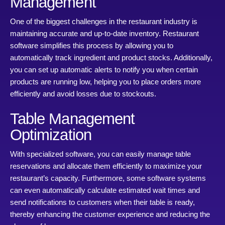
Management
One of the biggest challenges in the restaurant industry is
maintaining accurate and up-to-date inventory. Restaurant
software simplifies this process by allowing you to
automatically track ingredient and product stocks. Additionally,
you can set up automatic alerts to notify you when certain
products are running low, helping you to place orders more
efficiently and avoid losses due to stockouts.
Table Management
Optimization
With specialized software, you can easily manage table
reservations and allocate them efficiently to maximize your
restaurant’s capacity. Furthermore, some software systems
can even automatically calculate estimated wait times and
send notifications to customers when their table is ready,
thereby enhancing the customer experience and reducing the