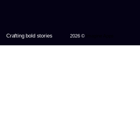
Crafting bold stories
2026 ©
Imagine Apps