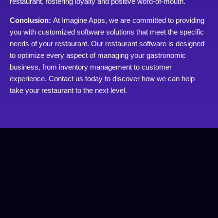
restaurant, fostering loyalty and positive word-of-mouth.
Conclusion:
At Imagine Apps, we are committed to providing
you with customized software solutions that meet the specific
needs of your restaurant. Our restaurant software is designed
to optimize every aspect of managing your gastronomic
business, from inventory management to customer
experience. Contact us today to discover how we can help
take your restaurant to the next level.