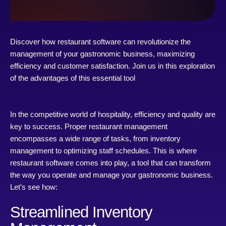
Discover how restaurant software can revolutionize the
management of your gastronomic business, maximizing
efficiency and customer satisfaction. Join us in this exploration
of the advantages of this essential tool
In the competitive world of hospitality, efficiency and quality are
key to success. Proper restaurant management
encompasses a wide range of tasks, from inventory
management to optimizing staff schedules. This is where
restaurant software comes into play, a tool that can transform
the way you operate and manage your gastronomic business.
Let’s see how:
Streamlined Inventory