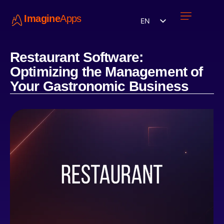
Imagine
Apps
EN
Work with us
Contact Us
Restaurant Software:
Optimizing the Management of
Your Gastronomic Business