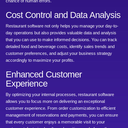
chance of human errors.
Cost Control and Data Analysis
Restaurant software not only helps you manage your day-to-
day operations but also provides valuable data and analysis
that you can use to make informed decisions. You can track
detailed food and beverage costs, identify sales trends and
customer preferences, and adjust your business strategy
accordingly to maximize your profits.
Enhanced Customer
Experience
By optimizing your internal processes, restaurant software
allows you to focus more on delivering an exceptional
customer experience. From order customization to efficient
management of reservations and payments, you can ensure
that every customer enjoys a memorable visit to your