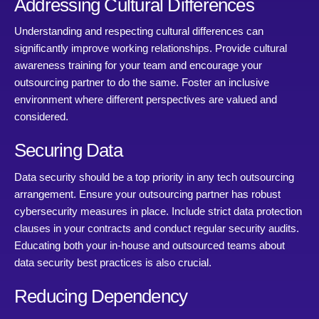
Addressing Cultural Differences
Understanding and respecting cultural differences can
significantly improve working relationships. Provide cultural
awareness training for your team and encourage your
outsourcing partner to do the same. Foster an inclusive
environment where different perspectives are valued and
considered.
Securing Data
Data security should be a top priority in any tech outsourcing
arrangement. Ensure your outsourcing partner has robust
cybersecurity measures in place. Include strict data protection
clauses in your contracts and conduct regular security audits.
Educating both your in-house and outsourced teams about
data security best practices is also crucial.
Reducing Dependency