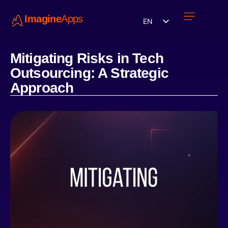
Imagine
Apps
EN
Work with us
Contact Us
Mitigating Risks in Tech
Outsourcing: A Strategic
Approach