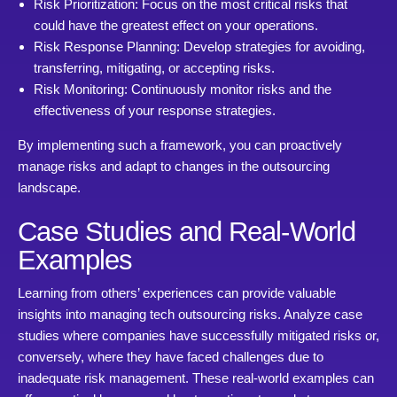
Risk Prioritization: Focus on the most critical risks that
could have the greatest effect on your operations.
Risk Response Planning: Develop strategies for avoiding,
transferring, mitigating, or accepting risks.
Risk Monitoring: Continuously monitor risks and the
effectiveness of your response strategies.
By implementing such a framework, you can proactively
manage risks and adapt to changes in the outsourcing
landscape.
Case Studies and Real-World
Examples
Learning from others’ experiences can provide valuable
insights into managing tech outsourcing risks. Analyze case
studies where companies have successfully mitigated risks or,
conversely, where they have faced challenges due to
inadequate risk management. These real-world examples can