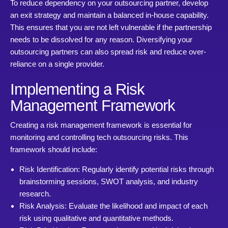
To reduce dependency on your outsourcing partner, develop
an exit strategy and maintain a balanced in-house capability.
This ensures that you are not left vulnerable if the partnership
needs to be dissolved for any reason. Diversifying your
outsourcing partners can also spread risk and reduce over-
reliance on a single provider.
Implementing a Risk
Management Framework
Creating a risk management framework is essential for
monitoring and controlling tech outsourcing risks. This
framework should include:
Risk Identification: Regularly identify potential risks through
brainstorming sessions, SWOT analysis, and industry
research.
Risk Analysis: Evaluate the likelihood and impact of each
risk using qualitative and quantitative methods.