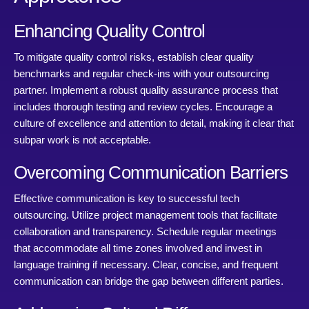
Enhancing Quality Control
To mitigate quality control risks, establish clear quality
benchmarks and regular check-ins with your outsourcing
partner. Implement a robust quality assurance process that
includes thorough testing and review cycles. Encourage a
culture of excellence and attention to detail, making it clear that
subpar work is not acceptable.
Overcoming Communication Barriers
Effective communication is key to successful tech
outsourcing. Utilize project management tools that facilitate
collaboration and transparency. Schedule regular meetings
that accommodate all time zones involved and invest in
language training if necessary. Clear, concise, and frequent
communication can bridge the gap between different parties.