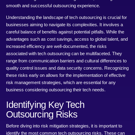
smooth and successful outsourcing experience.
Understanding the landscape of tech outsourcing is crucial for
businesses aiming to navigate its complexities. It involves a
careful balance of benefits against potential pitfalls. While the
advantages such as cost savings, access to global talent, and
increased efficiency are well-documented, the risks
associated with tech outsourcing can be multifaceted. They
range from communication barriers and cultural differences to
quality control issues and data security concerns. Recognizing
these risks early on allows for the implementation of effective
risk management strategies, which are essential for any
business considering outsourcing their tech needs.
Identifying Key Tech
Outsourcing Risks
Before diving into risk mitigation strategies, it is important to
identify the most common tech outsourcing risks. These can