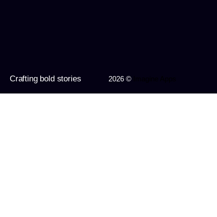
Crafting bold stories
2026 ©
Imagine Apps