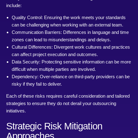
include:
Quality Control: Ensuring the work meets your standards
can be challenging when working with an external team.
Communication Barriers: Differences in language and time
zones can lead to misunderstandings and delays.
Cultural Differences: Divergent work cultures and practices
can affect project execution and outcomes.
Data Security: Protecting sensitive information can be more
difficult when multiple parties are involved.
Dependency: Over-reliance on third-party providers can be
risky if they fail to deliver.
Each of these risks requires careful consideration and tailored
strategies to ensure they do not derail your outsourcing
initiatives.
Strategic Risk Mitigation
Approaches