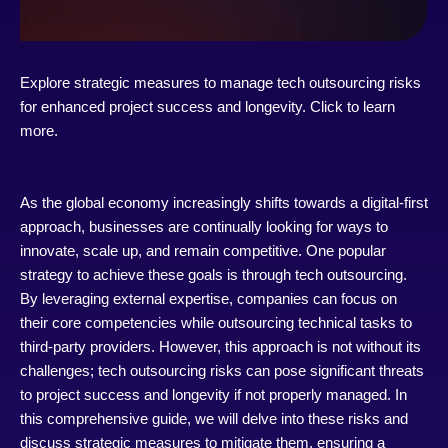
Explore strategic measures to manage tech outsourcing risks
for enhanced project success and longevity. Click to learn
more.
As the global economy increasingly shifts towards a digital-first
approach, businesses are continually looking for ways to
innovate, scale up, and remain competitive. One popular
strategy to achieve these goals is through tech outsourcing.
By leveraging external expertise, companies can focus on
their core competencies while outsourcing technical tasks to
third-party providers. However, this approach is not without its
challenges; tech outsourcing risks can pose significant threats
to project success and longevity if not properly managed. In
this comprehensive guide, we will delve into these risks and
discuss strategic measures to mitigate them, ensuring a