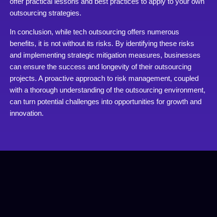
offer practical lessons and best practices to apply to your own
outsourcing strategies.
In conclusion, while tech outsourcing offers numerous
benefits, it is not without its risks. By identifying these risks
and implementing strategic mitigation measures, businesses
can ensure the success and longevity of their outsourcing
projects. A proactive approach to risk management, coupled
with a thorough understanding of the outsourcing environment,
can turn potential challenges into opportunities for growth and
innovation.