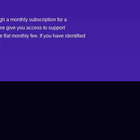
h a monthly subscription for a
 we give you access to support
flat monthly fee. If you have identified
.