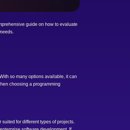
mprehensive guide on how to evaluate
 needs.
With so many options available, it can
er when choosing a programming
uited for different types of projects.
enterprise software development. If