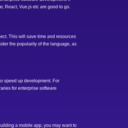
, React, Vue.js etc are good to go.
ject. This will save time and resources
sider the popularity of the language, as
to speed up development. For
aries for enterprise software
building a mobile app, you may want to