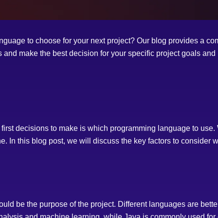
uage to choose for your next project? Our blog provides a co
 and make the best decision for your specific project goals and
 first decisions to make is which programming language to use. 
e. In this blog post, we will discuss the key factors to consid
uld be the purpose of the project. Different languages are better s
analysis and machine learning, while Java is commonly used for 