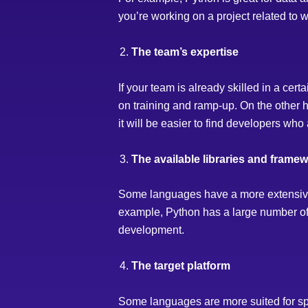
you’re working on a project related to 
The team’s expertise
If your team is already skilled in a cer
on training and ramp-up. On the other ha
it will be easier to find developers who a
The available libraries and frame
Some languages have a more extensive 
example, Python has a large number of l
development.
The target platform
Some languages are more suited for spe