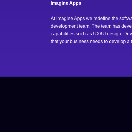
Imagine Apps
At Imagine Apps we redefine the softwa
development team. The team has develop
capabilities such as UX/UI design, DevOp
that your business needs to develop a t