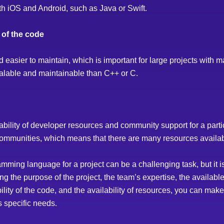
th iOS and Android, such as Java or Swift.
y of the code
asier to maintain, which is important for large projects with m
alable and maintainable than C++ or C.
ailability of developer resources and community support for a pa
ommunities, which means that there are many resources availabl
amming language for a project can be a challenging task, but it i
ng the purpose of the project, the team’s expertise, the availabl
bility of the code, and the availability of resources, you can ma
’s specific needs.