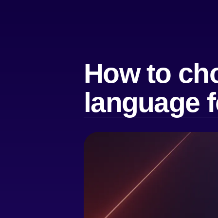
How to ch
language f