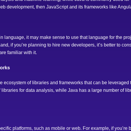
web development, then JavaScript and its frameworks like Angular
tain language, it may make sense to use that language for the pro
nd, if you’re planning to hire new developers, it’s better to con
re familiar with it.
works
ecosystem of libraries and frameworks that can be leveraged 
ibraries for data analysis, while Java has a large number of libr
cific platforms, such as mobile or web. For example, if you’re 