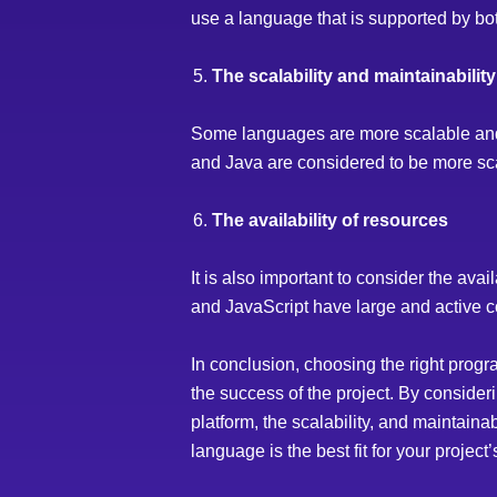
use a language that is supported by bo
The scalability and maintainabilit
Some languages are more scalable and e
and Java are considered to be more sc
The availability of resources
It is also important to consider the av
and JavaScript have large and active c
In conclusion, choosing the right progr
the success of the project. By consideri
platform, the scalability, and maintaina
language is the best fit for your project