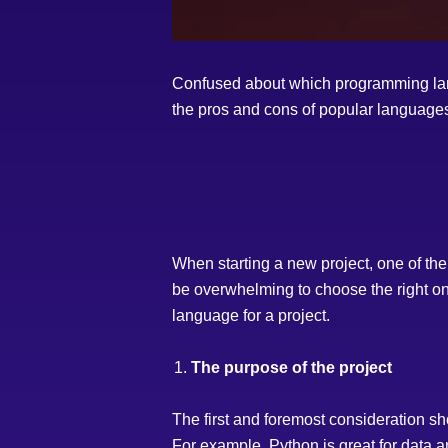
Confused about which programming lang
the pros and cons of popular languages
When starting a new project, one of the
be overwhelming to choose the right on
language for a project.
The purpose of the project
The first and foremost consideration sho
For example, Python is great for data 