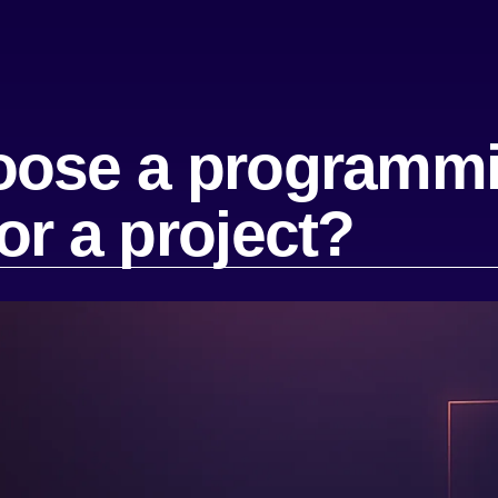
oose a programm
or a project?