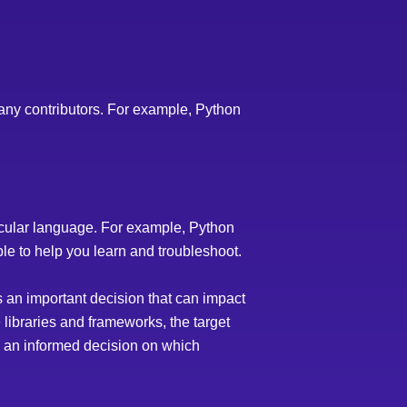
any contributors. For example, Python
rticular language. For example, Python
e to help you learn and troubleshoot.
s an important decision that can impact
e libraries and frameworks, the target
ke an informed decision on which