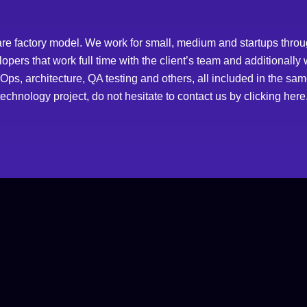
re factory model. We work for small, medium and startups throug
ers that work full time with the client’s team and additionally
s, architecture, QA testing and others, all included in the same 
echnology project, do not hesitate to contact us by
clicking here