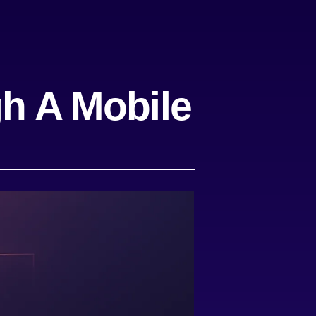
h A Mobile