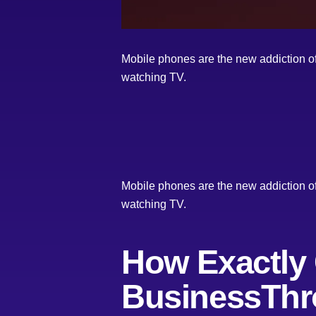
Mobile phones are the new addiction of 
watching TV.
Mobile phones are the new addiction of 
watching TV.
How Exactly
BusinessThr