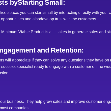
ts byStarting Small:
ce space, you can start small by interacting directly with your c
 opportunities and alsodevelop trust with the customers.
A Minimum Viable Product is all it takes to generate sales and st
ngagement and Retention:
s will appreciate if they can solve any questions they have on a
r success specialist ready to engage with a customer online wou
ction.
 your business. They help grow sales and improve customer eng
r most companies.