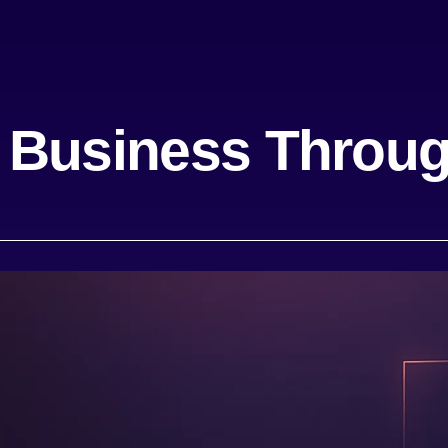
 Business Throug