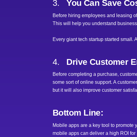
3.
You Can Save Cos
Before hiring employees and leasing offi
This will help you understand business
Every giant tech startup started small. 
4.
Drive Customer E
Before completing a purchase, customer
some sort of online support. A custome
but it will also improve customer satisfa
Bottom Line:
Mobile apps are a key tool to promote
mobile apps can deliver a high ROI fo