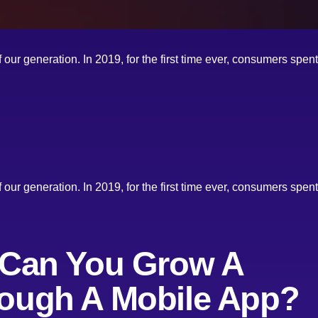
our generation. In 2019, for the first time ever, consumers spe
our generation. In 2019, for the first time ever, consumers spe
 Can You Grow A
ough A Mobile App?