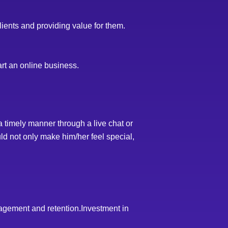
lients and providing value for them.
art an online business.
 timely manner through a live chat or
ld not only make him/her feel special,
agement and retention.Investment in