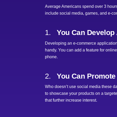
Average Americans spend over 3 hours a
include social media, games, and e-co
1.
You Can Develop 
Developing an e-commerce application i
handy. You can add a feature for online
phone.
2.
You Can Promote 
Who doesn’t use social media these da
to showcase your products on a targete
that further increase interest.