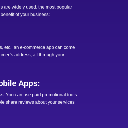
s are widely used, the most popular
enefit of your business:
nts, etc., an e-commerce app can come
tomer’s address, all through your
bile Apps:
s. You can use paid promotional tools
ple share reviews about your services