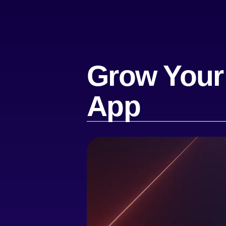
Grow Your
App