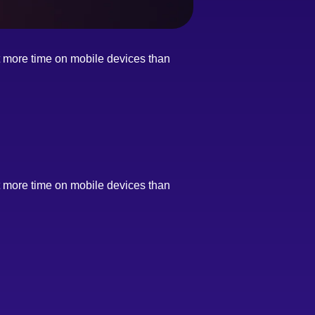
nt more time on mobile devices than
nt more time on mobile devices than