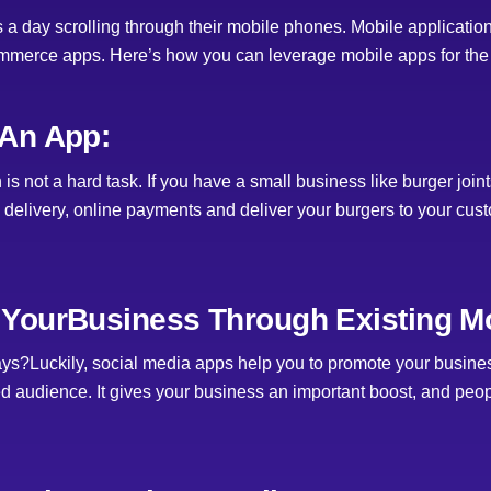
 day scrolling through their mobile phones. Mobile application
mmerce apps. Here’s how you can leverage mobile apps for the b
An App:
s not a hard task. If you have a small business like burger joi
 delivery, online payments and deliver your burgers to your cus
YourBusiness Through Existing Mo
ys?Luckily, social media apps help you to promote your busines
d audience. It gives your business an important boost, and peo