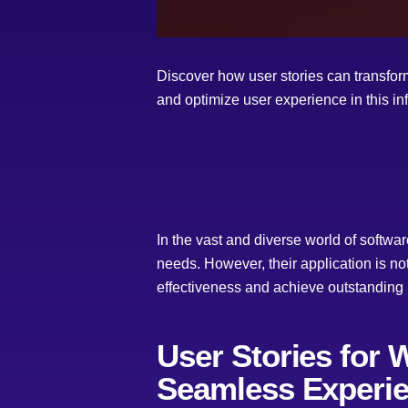
Discover how user stories can transform
and optimize user experience in this in
In the vast and diverse world of softwa
needs. However, their application is no
effectiveness and achieve outstanding 
User Stories for 
Seamless Experi