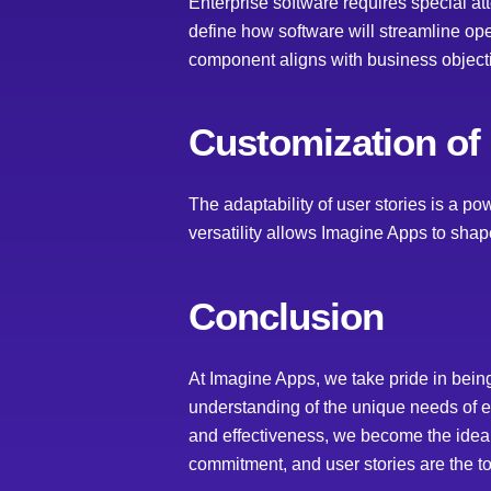
Enterprise software requires special att
define how software will streamline op
component aligns with business object
Customization of
The adaptability of user stories is a po
versatility allows Imagine Apps to shape
Conclusion
At Imagine Apps, we take pride in bein
understanding of the unique needs of ea
and effectiveness, we become the ideal 
commitment, and user stories are the tool