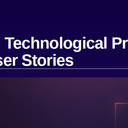
Technological Pr
er Stories