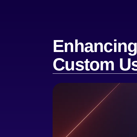
Enhancing 
Custom Us