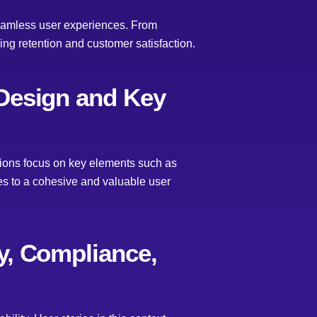
 seamless user experiences. From
ing retention and customer satisfaction.
 Design and Key
ations focus on key elements such as
tes to a cohesive and valuable user
cy, Compliance,