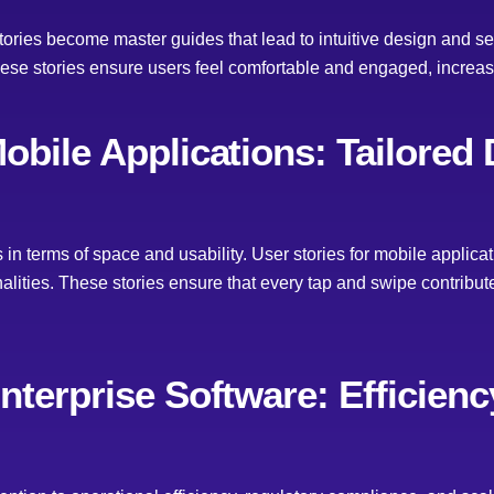
 stories become master guides that lead to intuitive design and
hese stories ensure users feel comfortable and engaged, increas
Mobile Applications: Tailored
in terms of space and usability. User stories for mobile applic
onalities. These stories ensure that every tap and swipe contribu
Enterprise Software: Efficien