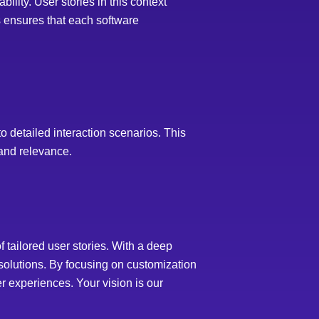
ility. User stories in this context
s ensures that each software
to detailed interaction scenarios. This
 and relevance.
tailored user stories. With a deep
 solutions. By focusing on customization
r experiences. Your vision is our