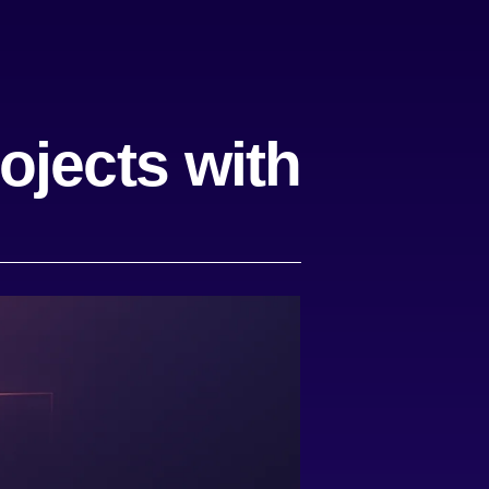
ojects with