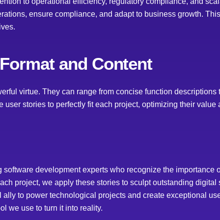
ention to operational efficiency, regulatory compliance, and scalab
erations, ensure compliance, and adapt to business growth. Thi
ives.
 Format and Content
werful virtue. They can range from concise function descriptions 
 user stories to perfectly fit each project, optimizing their value
g software development experts who recognize the importance of 
ch project, we apply these stories to sculpt outstanding digital
ally to power technological projects and create exceptional use
 we use to turn it into reality.