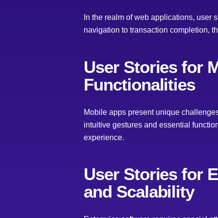
In the realm of web applications, user
navigation to transaction completion, t
User Stories for 
Functionalities
Mobile apps present unique challenges 
intuitive gestures and essential functi
experience.
User Stories for 
and Scalability