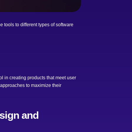
tools to different types of software
l in creating products that meet user
ed approaches to maximize their
esign and