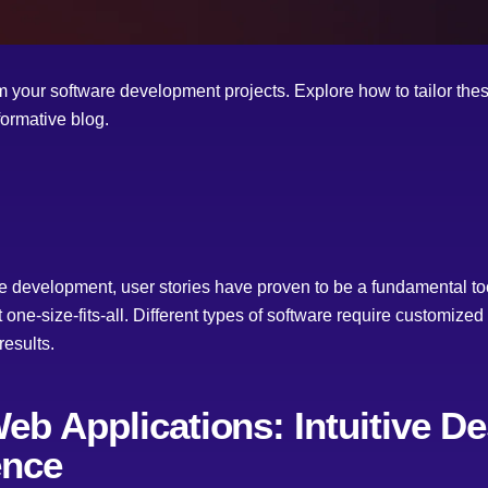
 your software development projects. Explore how to tailor these 
formative blog.
re development, user stories have proven to be a fundamental too
t one-size-fits-all. Different types of software require customiz
results.
Web Applications: Intuitive D
ence