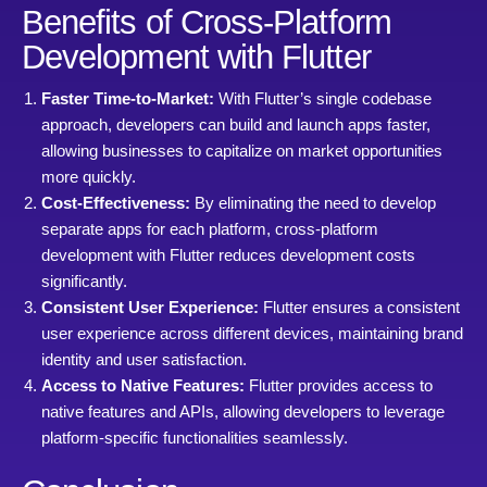
Benefits of Cross-Platform
Development with Flutter
Faster Time-to-Market:
With Flutter’s single codebase
approach, developers can build and launch apps faster,
allowing businesses to capitalize on market opportunities
more quickly.
Cost-Effectiveness:
By eliminating the need to develop
separate apps for each platform, cross-platform
development with Flutter reduces development costs
significantly.
Consistent User Experience:
Flutter ensures a consistent
user experience across different devices, maintaining brand
identity and user satisfaction.
Access to Native Features:
Flutter provides access to
native features and APIs, allowing developers to leverage
platform-specific functionalities seamlessly.