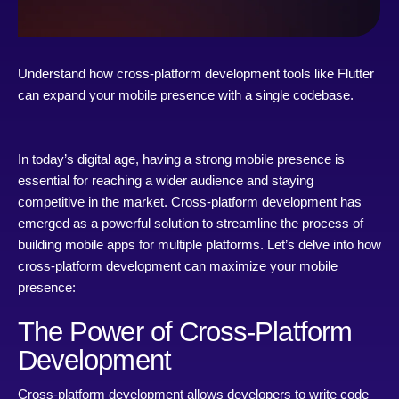
Understand how cross-platform development tools like Flutter
can expand your mobile presence with a single codebase.
In today’s digital age, having a strong mobile presence is
essential for reaching a wider audience and staying
competitive in the market. Cross-platform development has
emerged as a powerful solution to streamline the process of
building mobile apps for multiple platforms. Let’s delve into how
cross-platform development can maximize your mobile
presence:
The Power of Cross-Platform
Development
Cross-platform development allows developers to write code