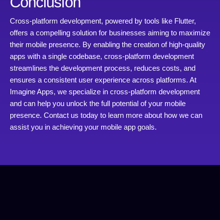
Conclusion
Cross-platform development, powered by tools like Flutter,
offers a compelling solution for businesses aiming to maximize
their mobile presence. By enabling the creation of high-quality
apps with a single codebase, cross-platform development
streamlines the development process, reduces costs, and
ensures a consistent user experience across platforms. At
Imagine Apps, we specialize in cross-platform development
and can help you unlock the full potential of your mobile
presence. Contact us today to learn more about how we can
assist you in achieving your mobile app goals.