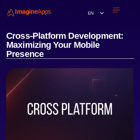
Imagine
Apps
EN
Work with us
Contact Us
Cross-Platform Development:
Maximizing Your Mobile
Presence