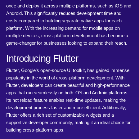
once and deploy it across multiple platforms, such as iOS and
Android. This significantly reduces development time and
costs compared to building separate native apps for each
platform. With the increasing demand for mobile apps on
multiple devices, cross-platform development has become a
game-changer for businesses looking to expand their reach.
Introducing Flutter
Flutter, Google’s open-source UI toolkit, has gained immense
popularity in the world of cross-platform development. With
Flutter, developers can create beautiful and high-performance
apps that run seamlessly on both iOS and Android platforms.
Its hot reload feature enables real-time updates, making the
development process faster and more efficient. Additionally,
Flutter offers a rich set of customizable widgets and a
supportive developer community, making it an ideal choice for
building cross-platform apps.