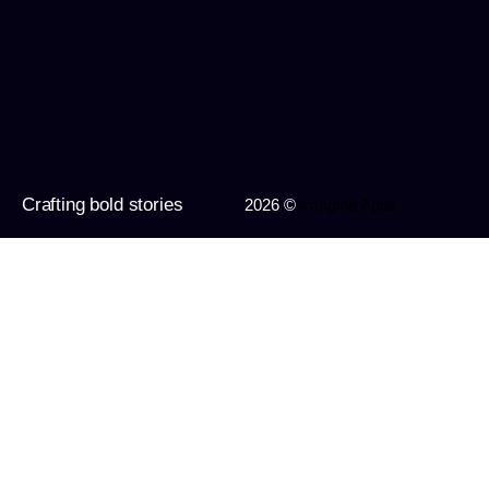
Crafting bold stories
2026 ©
Imagine Apps