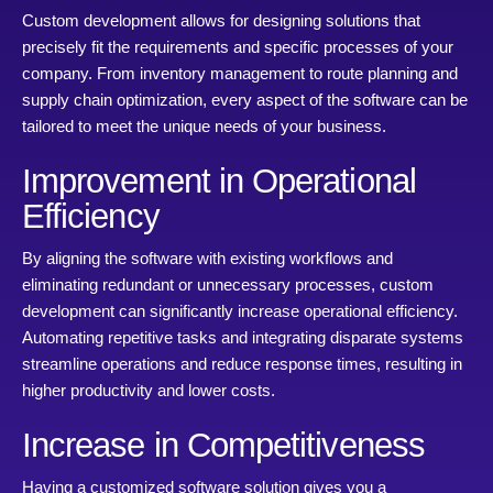
Custom development allows for designing solutions that
precisely fit the requirements and specific processes of your
company. From inventory management to route planning and
supply chain optimization, every aspect of the software can be
tailored to meet the unique needs of your business.
Improvement in Operational
Efficiency
By aligning the software with existing workflows and
eliminating redundant or unnecessary processes, custom
development can significantly increase operational efficiency.
Automating repetitive tasks and integrating disparate systems
streamline operations and reduce response times, resulting in
higher productivity and lower costs.
Increase in Competitiveness
Having a customized software solution gives you a