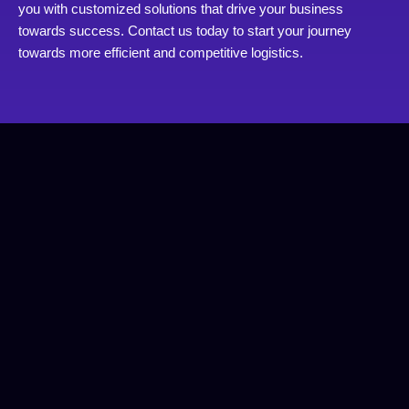
you with customized solutions that drive your business
towards success. Contact us today to start your journey
towards more efficient and competitive logistics.