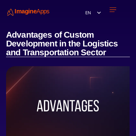
Imagine
Apps
EN
Work with us
Contact Us
Advantages of Custom
Development in the Logistics
and Transportation Sector