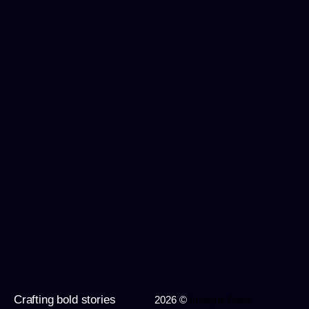
Crafting bold stories
2026 ©
Imagine Apps