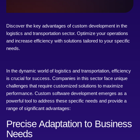
Discover the key advantages of custom development in the
logistics and transportation sector. Optimize your operations
and increase efficiency with solutions tailored to your specific
needs.
In the dynamic world of logistics and transportation, efficiency
is crucial for success. Companies in this sector face unique
challenges that require customized solutions to maximize
performance. Custom software development emerges as a
powerful tool to address these specific needs and provide a
range of significant advantages:
Precise Adaptation to Business
Needs