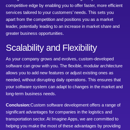
competitive edge by enabling you to offer faster, more efficient
services tailored to your customers’ needs. This sets you
apart from the competition and positions you as a market
leader, potentially leading to an increase in market share and
greater business opportunities.
Scalability and Flexibility
As your company grows and evolves, custom-developed
software can grow with you. The flexible, modular architecture
allows you to add new features or adjust existing ones as
needed, without disrupting daily operations. This ensures that
your software system can adapt to changes in the market and
long-term business needs.
Conclusion:
Custom software development offers a range of
significant advantages for companies in the logistics and
transportation sector. At Imagine Apps, we are committed to
helping you make the most of these advantages by providing