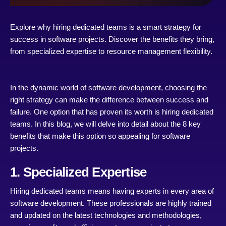
Explore why hiring dedicated teams is a smart strategy for
success in software projects. Discover the benefits they bring,
from specialized expertise to resource management flexibility.
In the dynamic world of software development, choosing the
right strategy can make the difference between success and
failure. One option that has proven its worth is hiring dedicated
teams. In this blog, we will delve into detail about the 8 key
benefits that make this option so appealing for software
projects.
1. Specialized Expertise
Hiring dedicated teams means having experts in every area of
software development. These professionals are highly trained
and updated on the latest technologies and methodologies,