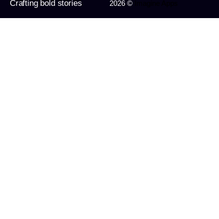
Crafting bold stories
2026 ©
Imagine Apps