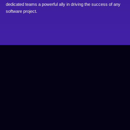
dedicated teams a powerful ally in driving the success of any
software project.