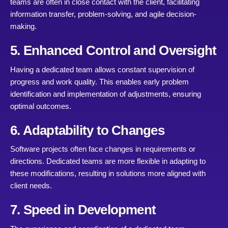
teams are often in close contact with the client, facilitating
information transfer, problem-solving, and agile decision-
making.
5. Enhanced Control and Oversight
Having a dedicated team allows constant supervision of
progress and work quality. This enables early problem
identification and implementation of adjustments, ensuring
optimal outcomes.
6. Adaptability to Changes
Software projects often face changes in requirements or
directions. Dedicated teams are more flexible in adapting to
these modifications, resulting in solutions more aligned with
client needs.
7. Speed in Development