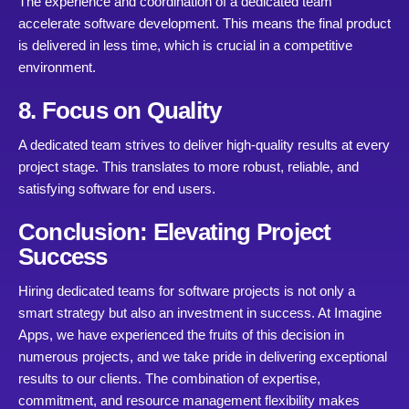
The experience and coordination of a dedicated team
accelerate software development. This means the final product
is delivered in less time, which is crucial in a competitive
environment.
8. Focus on Quality
A dedicated team strives to deliver high-quality results at every
project stage. This translates to more robust, reliable, and
satisfying software for end users.
Conclusion: Elevating Project
Success
Hiring dedicated teams for software projects is not only a
smart strategy but also an investment in success. At Imagine
Apps, we have experienced the fruits of this decision in
numerous projects, and we take pride in delivering exceptional
results to our clients. The combination of expertise,
commitment, and resource management flexibility makes