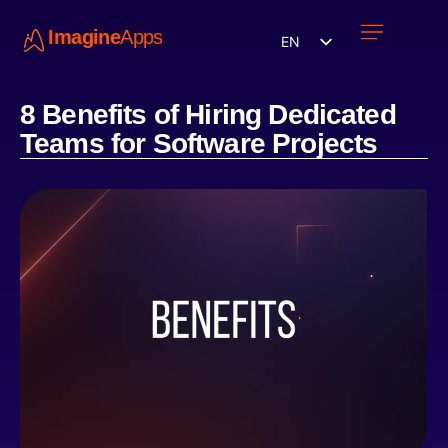
Imagine
Apps
EN
Work with us
Contact Us
8 Benefits of Hiring Dedicated
Teams for Software Projects