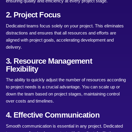
ensuring quality and efficiency at every project stage.
2. Project Focus
Dedicated teams focus solely on your project. This eliminates
distractions and ensures that all resources and efforts are
aligned with project goals, accelerating development and
delivery.
3. Resource Management
Flexibility
The ability to quickly adjust the number of resources according
to project needs is a crucial advantage. You can scale up or
down the team based on project stages, maintaining control
over costs and timelines.
4. Effective Communication
Smooth communication is essential in any project. Dedicated