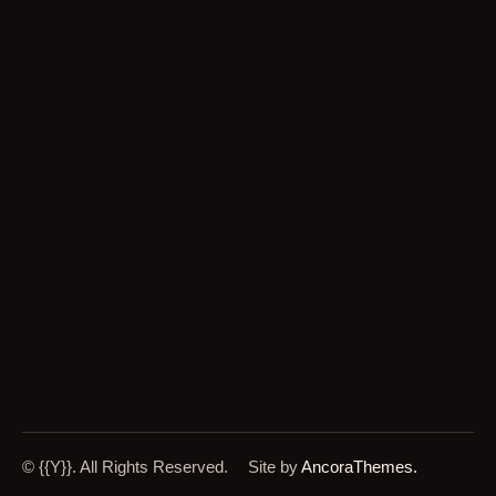
© {{Y}}. All Rights Reserved.
Site by
AncoraThemes.