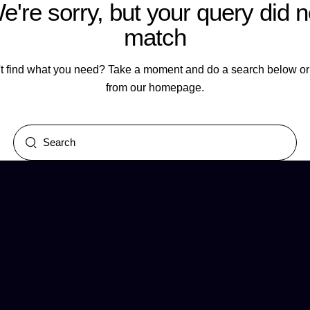
e're sorry, but your query did n
match
t find what you need? Take a moment and do a search below or 
from
our homepage
.