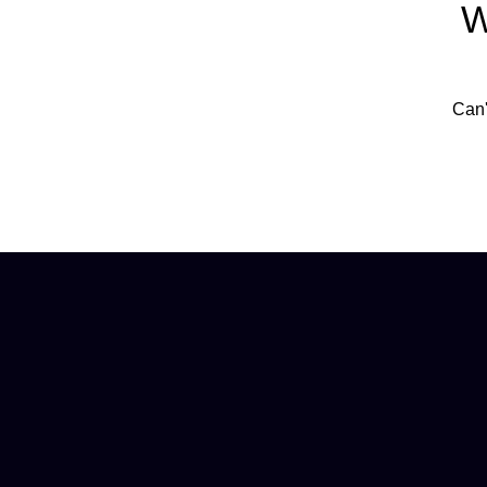
W
Can'