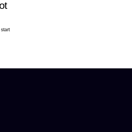
ot
start