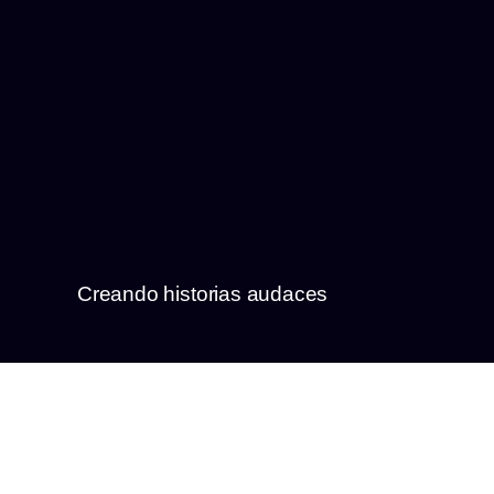
Creando historias audaces