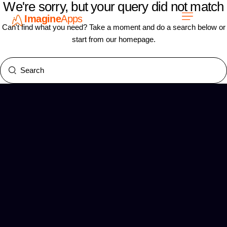
We're sorry, but your query did not match
Imagine
Apps
ES
Can't find what you need? Take a moment and do a search below or
start from
our homepage
.
Únete a nosotros