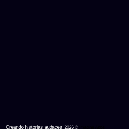
Creando historias audaces
2026 ©
Imagine Apps